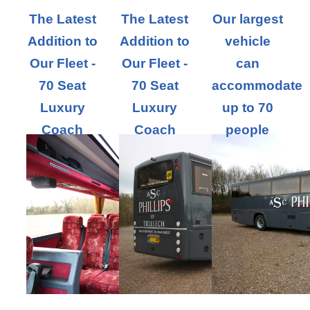
The Latest
The Latest
Our largest
Addition to
Addition to
vehicle
Our Fleet -
Our Fleet -
can
70 Seat
70 Seat
accommodate
Luxury
Luxury
up to 70
Coach
Coach
people