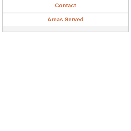
Contact
Areas Served