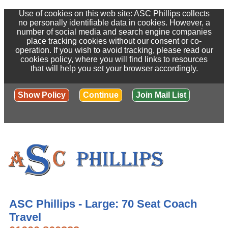
Use of cookies on this web site: ASC Phillips collects
no personally identifiable data in cookies. However, a
number of social media and search engine companies
place tracking cookies without our consent or co-
operation. If you wish to avoid tracking, please read our
cookies policy, where you will find links to resources
that will help you set your browser accordingly.
Show Policy
Continue
Join Mail List
ASC Phillips - Large: 70 Seat Coach
Travel