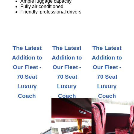
Ample luggage capacity
Fully air conditioned
Friendly, professional drivers
The Latest
The Latest
The Latest
Addition to
Addition to
Addition to
Our Fleet -
Our Fleet -
Our Fleet -
70 Seat
70 Seat
70 Seat
Luxury
Luxury
Luxury
Coach
Coach
Coach