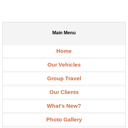
Main Menu
Home
Our Vehicles
Group Travel
Our Clients
What's New?
Photo Gallery