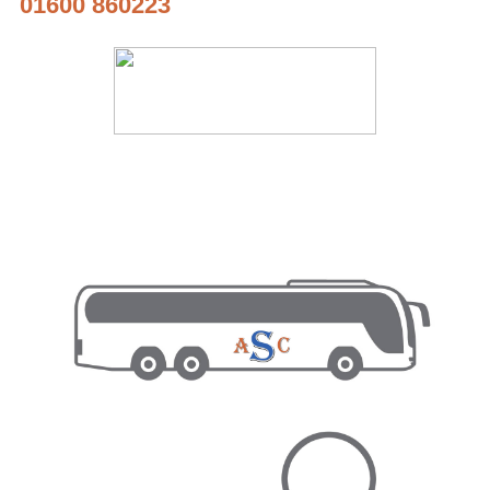
01600 860223