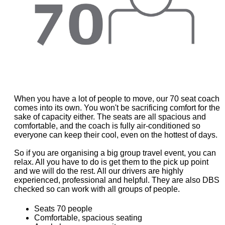
When you have a lot of people to move, our 70 seat coach
comes into its own. You won't be sacrificing comfort for the
sake of capacity either. The seats are all spacious and
comfortable, and the coach is fully air-conditioned so
everyone can keep their cool, even on the hottest of days.
So if you are organising a big group travel event, you can
relax. All you have to do is get them to the pick up point
and we will do the rest. All our drivers are highly
experienced, professional and helpful. They are also DBS
checked so can work with all groups of people.
Seats 70 people
Comfortable, spacious seating