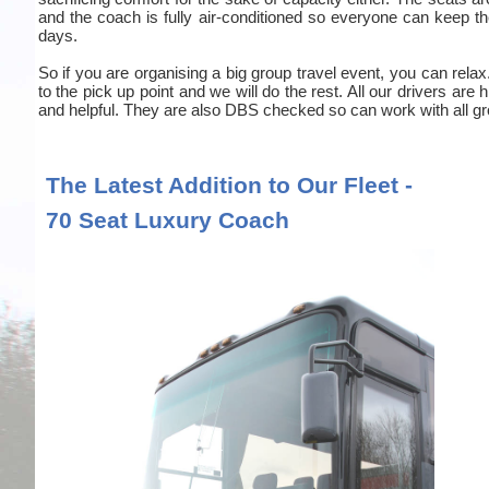
and the coach is fully air-conditioned so everyone can keep the
days.
So if you are organising a big group travel event, you can relax
to the pick up point and we will do the rest. All our drivers are
and helpful. They are also DBS checked so can work with all gr
The Latest Addition to Our Fleet -
70 Seat Luxury Coach