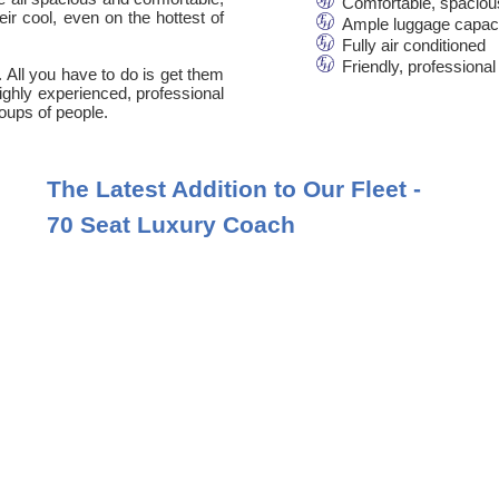
Comfortable, spaciou
ir cool, even on the hottest of
Ample luggage capac
Fully air conditioned
Friendly, professional
. All you have to do is get them
 highly experienced, professional
oups of people.
The Latest Addition to Our Fleet -
70 Seat Luxury Coach