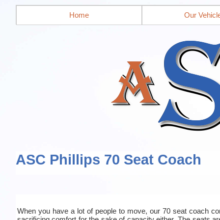
Home
Our Vehicl
ASC Phillips 70 Seat Coach
When you have a lot of people to move, our 70 seat coach co
sacrificing comfort for the sake of capacity either. The seats a