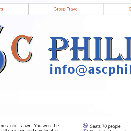
es
Group Travel
mes into its own. You won't be
Seats 70 people
re all spacious and comfortable,