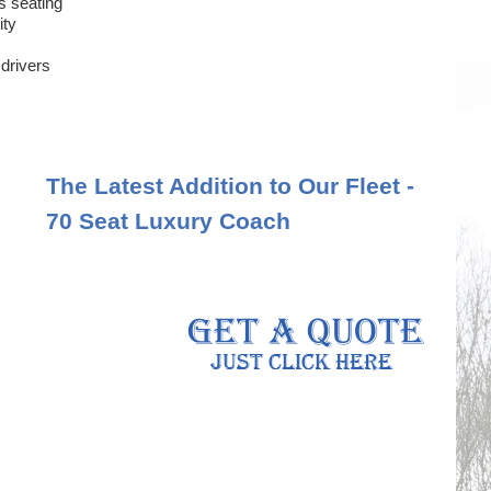
s seating
ity
 drivers
The Latest Addition to Our Fleet -
70 Seat Luxury Coach