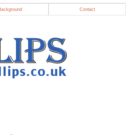
Background
Contact