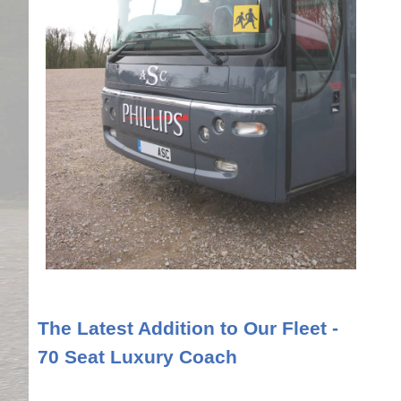
The Latest Addition to Our Fleet -
70 Seat Luxury Coach