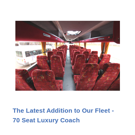
The Latest Addition to Our Fleet -
70 Seat Luxury Coach