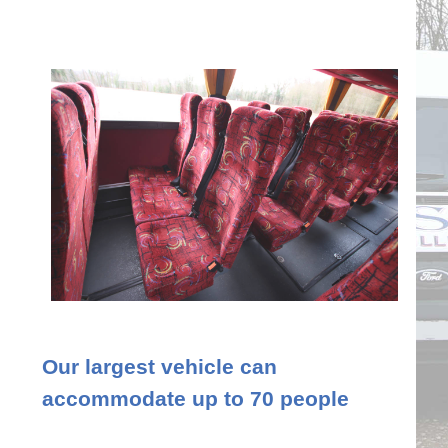
Our largest vehicle can
accommodate up to 70 people