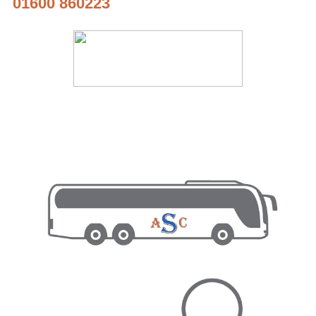
01600 860223