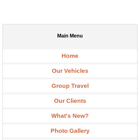
Main Menu
Home
Our Vehicles
Group Travel
Our Clients
What's New?
Photo Gallery