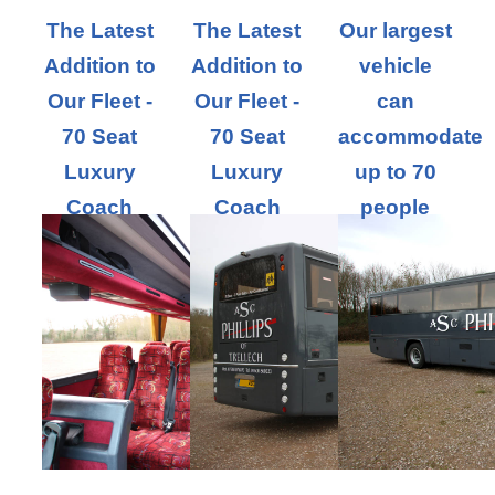
The Latest
The Latest
Our largest
Addition to
Addition to
vehicle
Our Fleet -
Our Fleet -
can
70 Seat
70 Seat
accommodate
Luxury
Luxury
up to 70
Coach
Coach
people