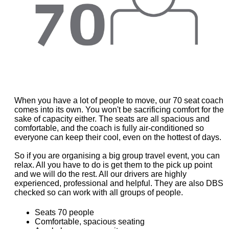
When you have a lot of people to move, our 70 seat coach
comes into its own. You won't be sacrificing comfort for the
sake of capacity either. The seats are all spacious and
comfortable, and the coach is fully air-conditioned so
everyone can keep their cool, even on the hottest of days.
So if you are organising a big group travel event, you can
relax. All you have to do is get them to the pick up point
and we will do the rest. All our drivers are highly
experienced, professional and helpful. They are also DBS
checked so can work with all groups of people.
Seats 70 people
Comfortable, spacious seating