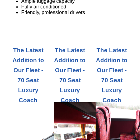
Ample luggage capacity
Fully air conditioned
Friendly, professional drivers
The Latest
The Latest
The Latest
Addition to
Addition to
Addition to
Our Fleet -
Our Fleet -
Our Fleet -
70 Seat
70 Seat
70 Seat
Luxury
Luxury
Luxury
Coach
Coach
Coach