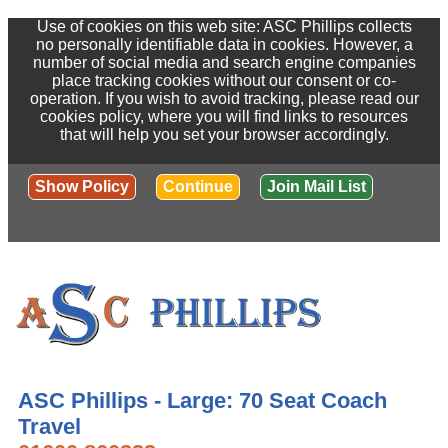
Use of cookies on this web site: ASC Phillips collects
no personally identifiable data in cookies. However, a
number of social media and search engine companies
place tracking cookies without our consent or co-
operation. If you wish to avoid tracking, please read our
cookies policy, where you will find links to resources
that will help you set your browser accordingly.
Show Policy
Continue
Join Mail List
ASC Phillips - Large: 70 Seat Coach
Travel