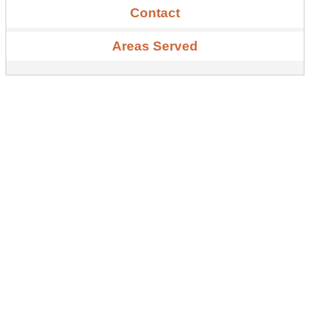
Contact
Areas Served