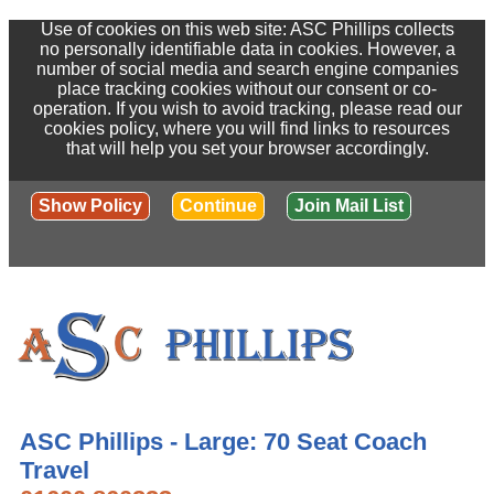
Use of cookies on this web site: ASC Phillips collects
no personally identifiable data in cookies. However, a
number of social media and search engine companies
place tracking cookies without our consent or co-
operation. If you wish to avoid tracking, please read our
cookies policy, where you will find links to resources
that will help you set your browser accordingly.
Show Policy
Continue
Join Mail List
ASC Phillips - Large: 70 Seat Coach
Travel