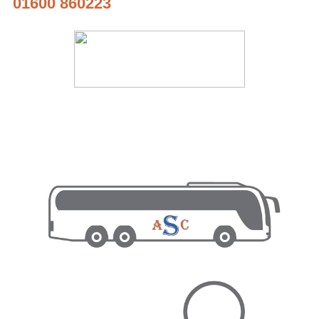
01600 860223