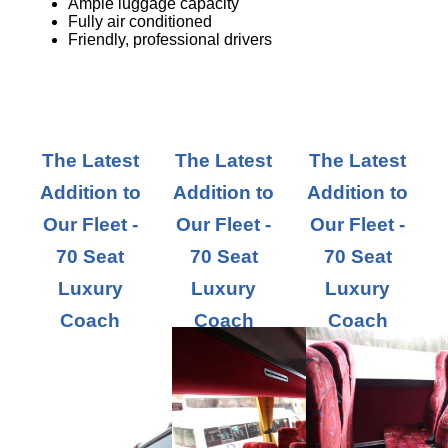
Ample luggage capacity
Fully air conditioned
Friendly, professional drivers
The Latest
The Latest
The Latest
Addition to
Addition to
Addition to
Our Fleet -
Our Fleet -
Our Fleet -
70 Seat
70 Seat
70 Seat
Luxury
Luxury
Luxury
Coach
Coach
Coach