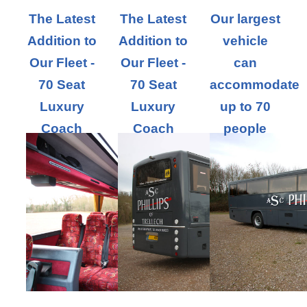
The Latest
The Latest
Our largest
Addition to
Addition to
vehicle
Our Fleet -
Our Fleet -
can
70 Seat
70 Seat
accommodate
Luxury
Luxury
up to 70
Coach
Coach
people