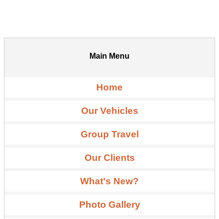
Main Menu
Home
Our Vehicles
Group Travel
Our Clients
What's New?
Photo Gallery