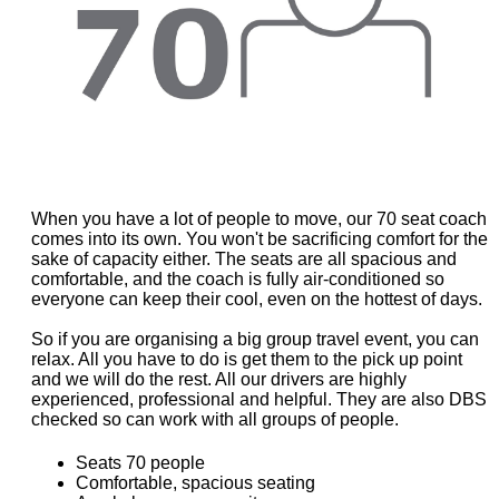
When you have a lot of people to move, our 70 seat coach
comes into its own. You won't be sacrificing comfort for the
sake of capacity either. The seats are all spacious and
comfortable, and the coach is fully air-conditioned so
everyone can keep their cool, even on the hottest of days.
So if you are organising a big group travel event, you can
relax. All you have to do is get them to the pick up point
and we will do the rest. All our drivers are highly
experienced, professional and helpful. They are also DBS
checked so can work with all groups of people.
Seats 70 people
Comfortable, spacious seating