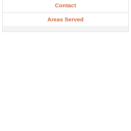
Contact
Areas Served