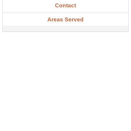
Contact
Areas Served