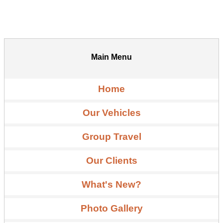
Main Menu
Home
Our Vehicles
Group Travel
Our Clients
What's New?
Photo Gallery