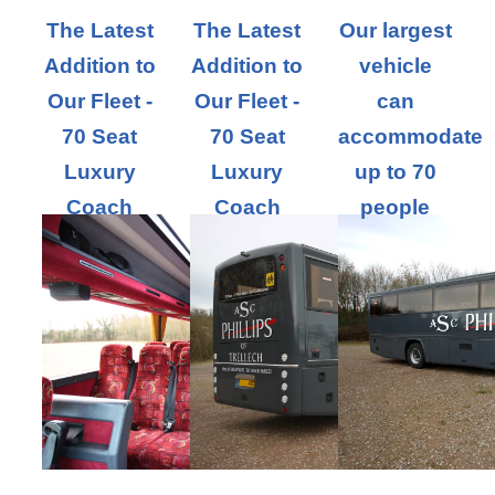
The Latest
The Latest
Our largest
Addition to
Addition to
vehicle
Our Fleet -
Our Fleet -
can
70 Seat
70 Seat
accommodate
Luxury
Luxury
up to 70
Coach
Coach
people