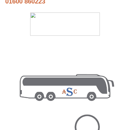
01600 860223