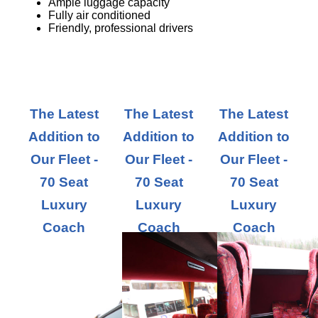
Ample luggage capacity
Fully air conditioned
Friendly, professional drivers
The Latest
The Latest
The Latest
Addition to
Addition to
Addition to
Our Fleet -
Our Fleet -
Our Fleet -
70 Seat
70 Seat
70 Seat
Luxury
Luxury
Luxury
Coach
Coach
Coach