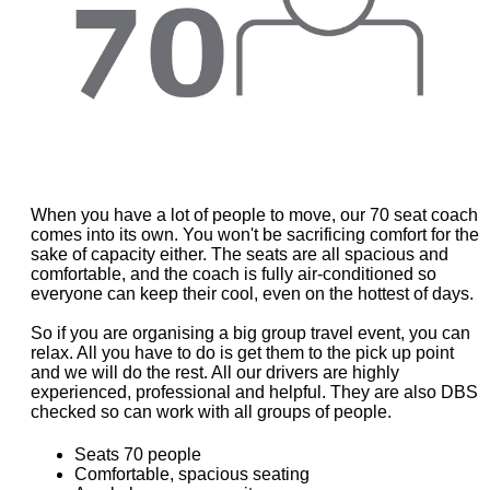
When you have a lot of people to move, our 70 seat coach
comes into its own. You won't be sacrificing comfort for the
sake of capacity either. The seats are all spacious and
comfortable, and the coach is fully air-conditioned so
everyone can keep their cool, even on the hottest of days.
So if you are organising a big group travel event, you can
relax. All you have to do is get them to the pick up point
and we will do the rest. All our drivers are highly
experienced, professional and helpful. They are also DBS
checked so can work with all groups of people.
Seats 70 people
Comfortable, spacious seating