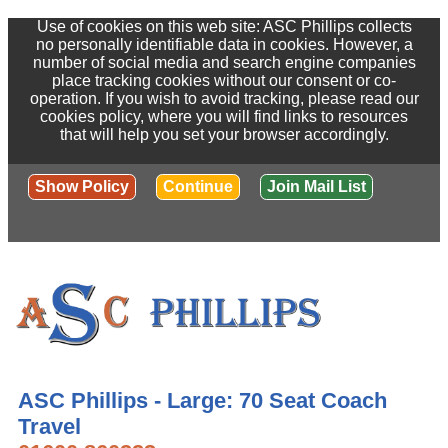
Use of cookies on this web site: ASC Phillips collects
no personally identifiable data in cookies. However, a
number of social media and search engine companies
place tracking cookies without our consent or co-
operation. If you wish to avoid tracking, please read our
cookies policy, where you will find links to resources
that will help you set your browser accordingly.
Show Policy
Continue
Join Mail List
ASC Phillips - Large: 70 Seat Coach
Travel