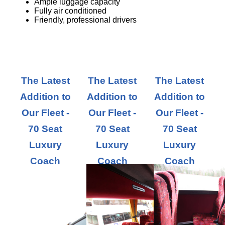
Ample luggage capacity
Fully air conditioned
Friendly, professional drivers
The Latest
The Latest
The Latest
Addition to
Addition to
Addition to
Our Fleet -
Our Fleet -
Our Fleet -
70 Seat
70 Seat
70 Seat
Luxury
Luxury
Luxury
Coach
Coach
Coach