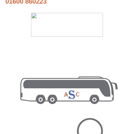
01600 860223