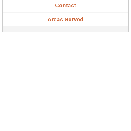
Contact
Areas Served