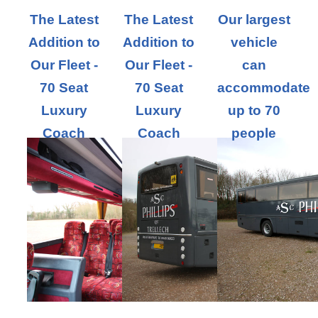
The Latest
The Latest
Our largest
Addition to
Addition to
vehicle
Our Fleet -
Our Fleet -
can
70 Seat
70 Seat
accommodate
Luxury
Luxury
up to 70
Coach
Coach
people