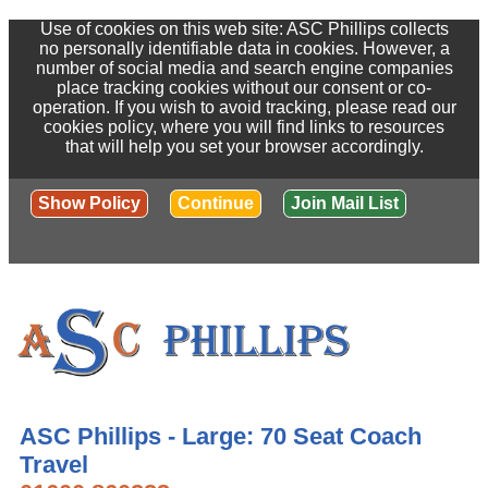
Use of cookies on this web site: ASC Phillips collects
no personally identifiable data in cookies. However, a
number of social media and search engine companies
place tracking cookies without our consent or co-
operation. If you wish to avoid tracking, please read our
cookies policy, where you will find links to resources
that will help you set your browser accordingly.
Show Policy
Continue
Join Mail List
ASC Phillips - Large: 70 Seat Coach
Travel