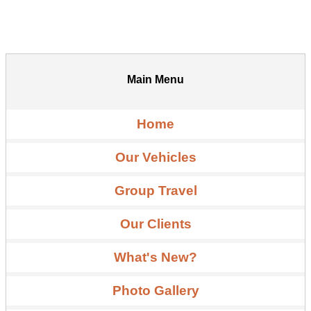
Main Menu
Home
Our Vehicles
Group Travel
Our Clients
What's New?
Photo Gallery