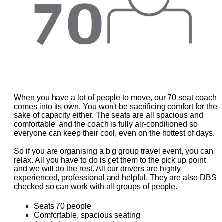
When you have a lot of people to move, our 70 seat coach
comes into its own. You won't be sacrificing comfort for the
sake of capacity either. The seats are all spacious and
comfortable, and the coach is fully air-conditioned so
everyone can keep their cool, even on the hottest of days.
So if you are organising a big group travel event, you can
relax. All you have to do is get them to the pick up point
and we will do the rest. All our drivers are highly
experienced, professional and helpful. They are also DBS
checked so can work with all groups of people.
Seats 70 people
Comfortable, spacious seating