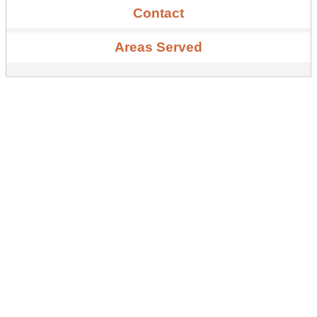
Contact
Areas Served