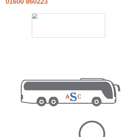
01600 860223