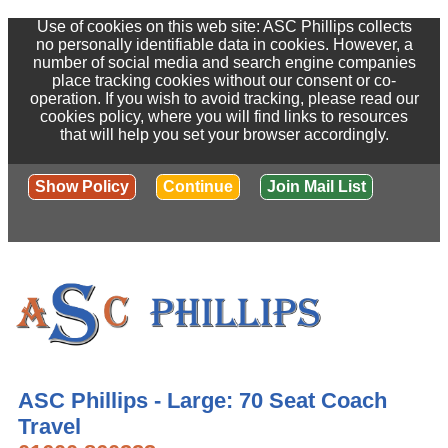
Use of cookies on this web site: ASC Phillips collects
no personally identifiable data in cookies. However, a
number of social media and search engine companies
place tracking cookies without our consent or co-
operation. If you wish to avoid tracking, please read our
cookies policy, where you will find links to resources
that will help you set your browser accordingly.
Show Policy
Continue
Join Mail List
ASC Phillips - Large: 70 Seat Coach
Travel