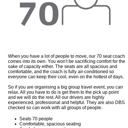
When you have a lot of people to move, our 70 seat coach
comes into its own. You won't be sacrificing comfort for the
sake of capacity either. The seats are all spacious and
comfortable, and the coach is fully air-conditioned so
everyone can keep their cool, even on the hottest of days.
So if you are organising a big group travel event, you can
relax. All you have to do is get them to the pick up point
and we will do the rest. All our drivers are highly
experienced, professional and helpful. They are also DBS
checked so can work with all groups of people.
Seats 70 people
Comfortable, spacious seating