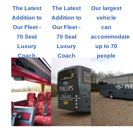
The Latest
The Latest
Our largest
Addition to
Addition to
vehicle
Our Fleet -
Our Fleet -
can
70 Seat
70 Seat
accommodate
Luxury
Luxury
up to 70
Coach
Coach
people