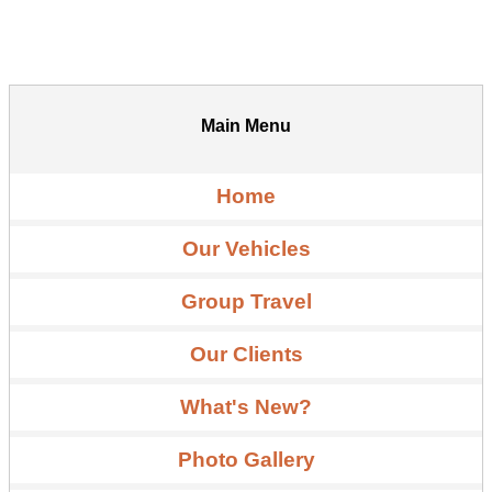
Main Menu
Home
Our Vehicles
Group Travel
Our Clients
What's New?
Photo Gallery