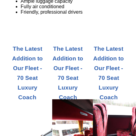
Ample luggage capacity
Fully air conditioned
Friendly, professional drivers
The Latest
The Latest
The Latest
Addition to
Addition to
Addition to
Our Fleet -
Our Fleet -
Our Fleet -
70 Seat
70 Seat
70 Seat
Luxury
Luxury
Luxury
Coach
Coach
Coach