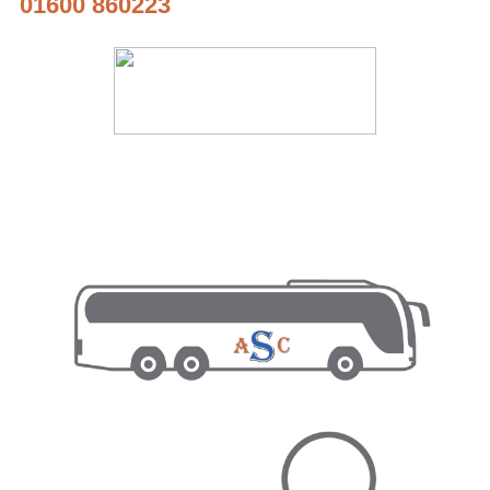
01600 860223