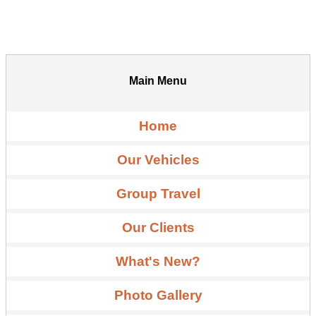
Main Menu
Home
Our Vehicles
Group Travel
Our Clients
What's New?
Photo Gallery