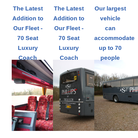
The Latest
The Latest
Our largest
Addition to
Addition to
vehicle
Our Fleet -
Our Fleet -
can
70 Seat
70 Seat
accommodate
Luxury
Luxury
up to 70
Coach
Coach
people