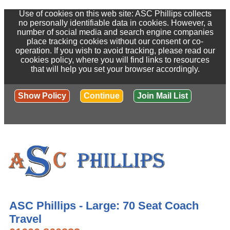
Use of cookies on this web site: ASC Phillips collects
no personally identifiable data in cookies. However, a
number of social media and search engine companies
place tracking cookies without our consent or co-
operation. If you wish to avoid tracking, please read our
cookies policy, where you will find links to resources
that will help you set your browser accordingly.
Show Policy
Continue
Join Mail List
ASC Phillips - Large: 70 Seat Coach
Travel