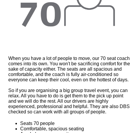
When you have a lot of people to move, our 70 seat coach
comes into its own. You won't be sacrificing comfort for the
sake of capacity either. The seats are all spacious and
comfortable, and the coach is fully air-conditioned so
everyone can keep their cool, even on the hottest of days.
So if you are organising a big group travel event, you can
relax. All you have to do is get them to the pick up point
and we will do the rest. All our drivers are highly
experienced, professional and helpful. They are also DBS
checked so can work with all groups of people.
Seats 70 people
Comfortable, spacious seating