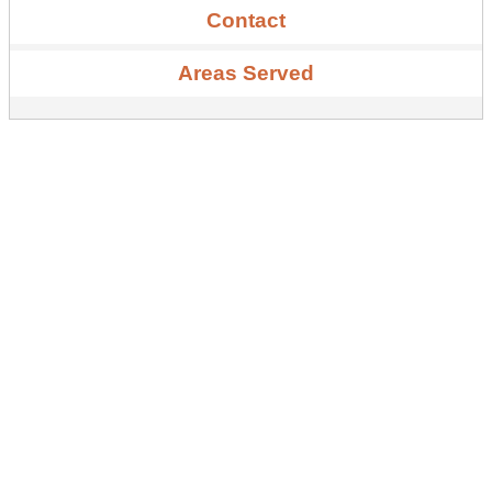
Contact
Areas Served