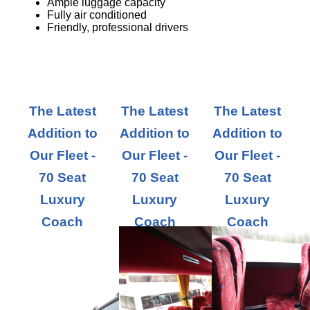
Ample luggage capacity
Fully air conditioned
Friendly, professional drivers
The Latest
The Latest
The Latest
Addition to
Addition to
Addition to
Our Fleet -
Our Fleet -
Our Fleet -
70 Seat
70 Seat
70 Seat
Luxury
Luxury
Luxury
Coach
Coach
Coach