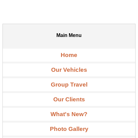
Main Menu
Home
Our Vehicles
Group Travel
Our Clients
What's New?
Photo Gallery