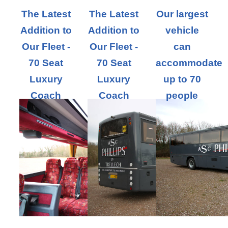
The Latest
The Latest
Our largest
Addition to
Addition to
vehicle
Our Fleet -
Our Fleet -
can
70 Seat
70 Seat
accommodate
Luxury
Luxury
up to 70
Coach
Coach
people