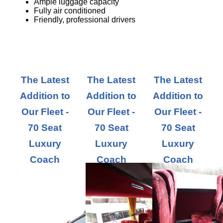
Ample luggage capacity
Fully air conditioned
Friendly, professional drivers
The Latest
The Latest
The Latest
Addition to
Addition to
Addition to
Our Fleet -
Our Fleet -
Our Fleet -
70 Seat
70 Seat
70 Seat
Luxury
Luxury
Luxury
Coach
Coach
Coach