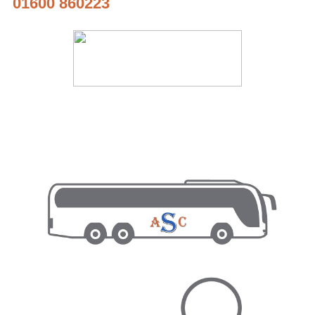
01600 860223