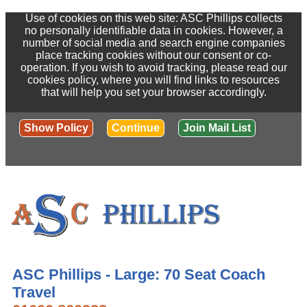
Use of cookies on this web site: ASC Phillips collects
no personally identifiable data in cookies. However, a
number of social media and search engine companies
place tracking cookies without our consent or co-
operation. If you wish to avoid tracking, please read our
cookies policy, where you will find links to resources
that will help you set your browser accordingly.
Show Policy
Continue
Join Mail List
ASC Phillips - Large: 70 Seat Coach
Travel