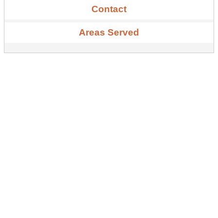
Contact
Areas Served