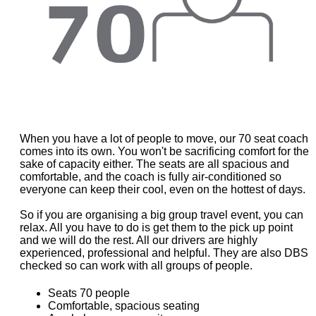
When you have a lot of people to move, our 70 seat coach
comes into its own. You won't be sacrificing comfort for the
sake of capacity either. The seats are all spacious and
comfortable, and the coach is fully air-conditioned so
everyone can keep their cool, even on the hottest of days.
So if you are organising a big group travel event, you can
relax. All you have to do is get them to the pick up point
and we will do the rest. All our drivers are highly
experienced, professional and helpful. They are also DBS
checked so can work with all groups of people.
Seats 70 people
Comfortable, spacious seating