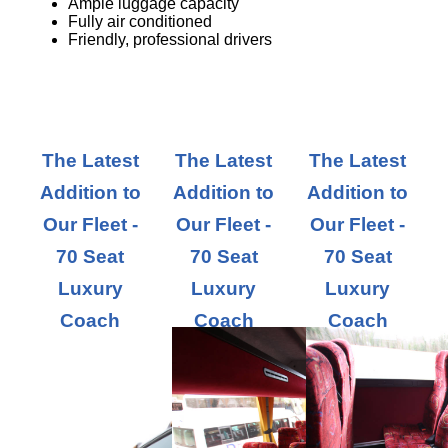
Ample luggage capacity
Fully air conditioned
Friendly, professional drivers
The Latest
The Latest
The Latest
Addition to
Addition to
Addition to
Our Fleet -
Our Fleet -
Our Fleet -
70 Seat
70 Seat
70 Seat
Luxury
Luxury
Luxury
Coach
Coach
Coach