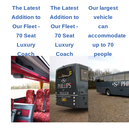
The Latest
The Latest
Our largest
Addition to
Addition to
vehicle
Our Fleet -
Our Fleet -
can
70 Seat
70 Seat
accommodate
Luxury
Luxury
up to 70
Coach
Coach
people