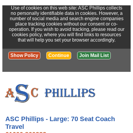
Use of cookies on this web site: ASC Phillips collects
no personally identifiable data in cookies. However, a
number of social media and search engine companies
place tracking cookies without our consent or co-
operation. If you wish to avoid tracking, please read our
cookies policy, where you will find links to resources
that will help you set your browser accordingly.
Show Policy
Continue
Join Mail List
ASC Phillips - Large: 70 Seat Coach
Travel