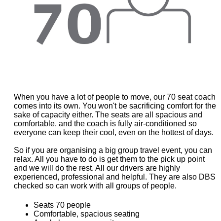
When you have a lot of people to move, our 70 seat coach
comes into its own. You won't be sacrificing comfort for the
sake of capacity either. The seats are all spacious and
comfortable, and the coach is fully air-conditioned so
everyone can keep their cool, even on the hottest of days.
So if you are organising a big group travel event, you can
relax. All you have to do is get them to the pick up point
and we will do the rest. All our drivers are highly
experienced, professional and helpful. They are also DBS
checked so can work with all groups of people.
Seats 70 people
Comfortable, spacious seating