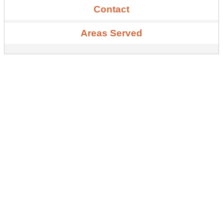
Contact
Areas Served