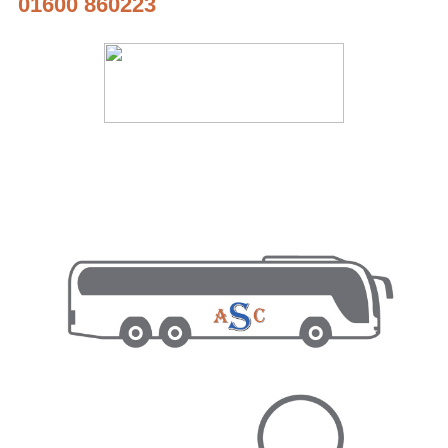
01600 860223