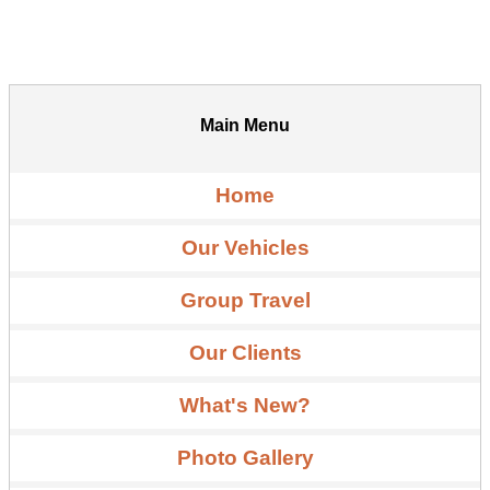
Main Menu
Home
Our Vehicles
Group Travel
Our Clients
What's New?
Photo Gallery