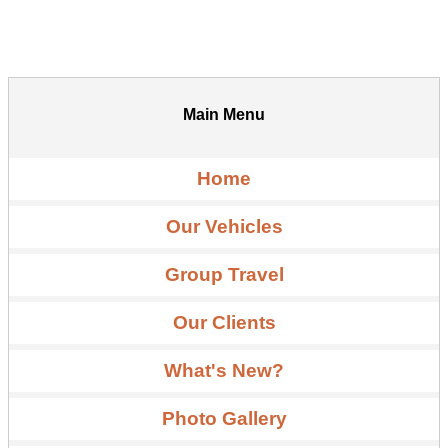
Main Menu
Home
Our Vehicles
Group Travel
Our Clients
What's New?
Photo Gallery