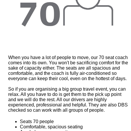
When you have a lot of people to move, our 70 seat coach
comes into its own. You won't be sacrificing comfort for the
sake of capacity either. The seats are all spacious and
comfortable, and the coach is fully air-conditioned so
everyone can keep their cool, even on the hottest of days.
So if you are organising a big group travel event, you can
relax. All you have to do is get them to the pick up point
and we will do the rest. All our drivers are highly
experienced, professional and helpful. They are also DBS
checked so can work with all groups of people.
Seats 70 people
Comfortable, spacious seating