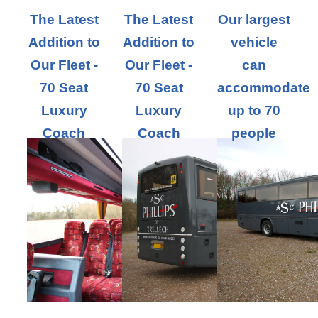
The Latest
The Latest
Our largest
Addition to
Addition to
vehicle
Our Fleet -
Our Fleet -
can
70 Seat
70 Seat
accommodate
Luxury
Luxury
up to 70
Coach
Coach
people