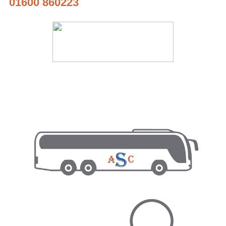
01600 860223