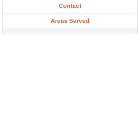
Contact
Areas Served