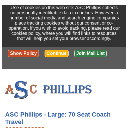
Use of cookies on this web site: ASC Phillips collects
no personally identifiable data in cookies. However, a
number of social media and search engine companies
place tracking cookies without our consent or co-
operation. If you wish to avoid tracking, please read our
cookies policy, where you will find links to resources
that will help you set your browser accordingly.
Show Policy
Continue
Join Mail List
ASC Phillips - Large: 70 Seat Coach
Travel