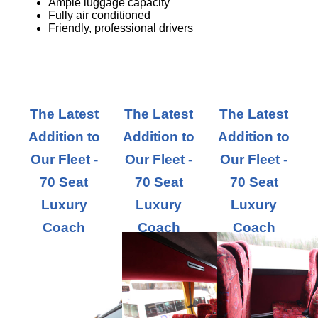
Ample luggage capacity
Fully air conditioned
Friendly, professional drivers
The Latest
The Latest
The Latest
Addition to
Addition to
Addition to
Our Fleet -
Our Fleet -
Our Fleet -
70 Seat
70 Seat
70 Seat
Luxury
Luxury
Luxury
Coach
Coach
Coach