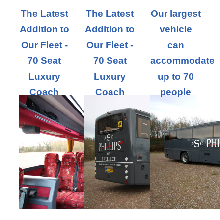
The Latest
The Latest
Our largest
Addition to
Addition to
vehicle
Our Fleet -
Our Fleet -
can
70 Seat
70 Seat
accommodate
Luxury
Luxury
up to 70
Coach
Coach
people