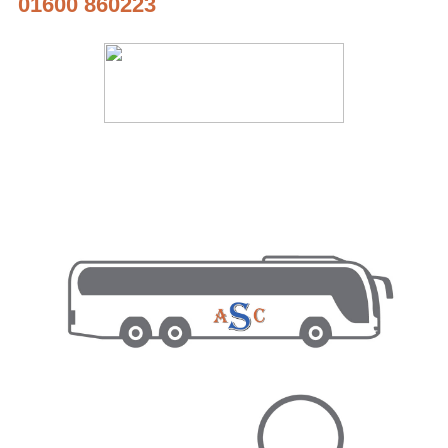
01600 860223