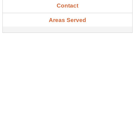
Contact
Areas Served