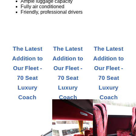
Ample luggage capacity
Fully air conditioned
Friendly, professional drivers
The Latest
The Latest
The Latest
Addition to
Addition to
Addition to
Our Fleet -
Our Fleet -
Our Fleet -
70 Seat
70 Seat
70 Seat
Luxury
Luxury
Luxury
Coach
Coach
Coach