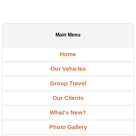
Main Menu
Home
Our Vehicles
Group Travel
Our Clients
What's New?
Photo Gallery