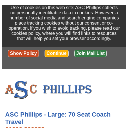
Use of cookies on this web site: ASC Phillips collects
no personally identifiable data in cookies. However, a
number of social media and search engine companies
place tracking cookies without our consent or co-
operation. If you wish to avoid tracking, please read our
cookies policy, where you will find links to resources
that will help you set your browser accordingly.
Show Policy
Continue
Join Mail List
ASC Phillips - Large: 70 Seat Coach
Travel