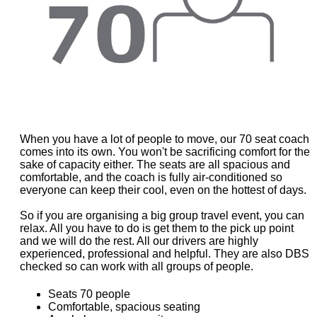
When you have a lot of people to move, our 70 seat coach
comes into its own. You won't be sacrificing comfort for the
sake of capacity either. The seats are all spacious and
comfortable, and the coach is fully air-conditioned so
everyone can keep their cool, even on the hottest of days.
So if you are organising a big group travel event, you can
relax. All you have to do is get them to the pick up point
and we will do the rest. All our drivers are highly
experienced, professional and helpful. They are also DBS
checked so can work with all groups of people.
Seats 70 people
Comfortable, spacious seating