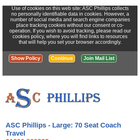
Use of cookies on this web site: ASC Phillips collects
no personally identifiable data in cookies. However, a
number of social media and search engine companies
place tracking cookies without our consent or co-
operation. If you wish to avoid tracking, please read our
cookies policy, where you will find links to resources
that will help you set your browser accordingly.
Show Policy
Continue
Join Mail List
ASC Phillips - Large: 70 Seat Coach
Travel