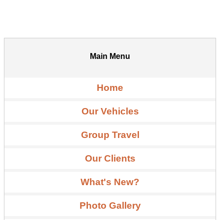
Main Menu
Home
Our Vehicles
Group Travel
Our Clients
What's New?
Photo Gallery