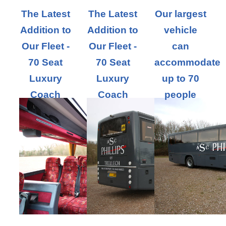
The Latest
The Latest
Our largest
Addition to
Addition to
vehicle
Our Fleet -
Our Fleet -
can
70 Seat
70 Seat
accommodate
Luxury
Luxury
up to 70
Coach
Coach
people