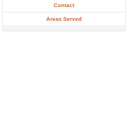
Contact
Areas Served