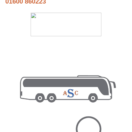
01600 860223