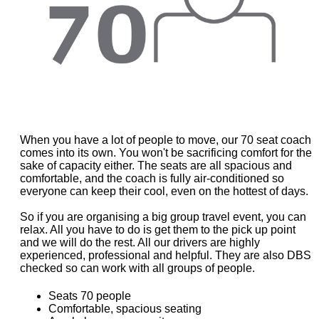
When you have a lot of people to move, our 70 seat coach
comes into its own. You won't be sacrificing comfort for the
sake of capacity either. The seats are all spacious and
comfortable, and the coach is fully air-conditioned so
everyone can keep their cool, even on the hottest of days.
So if you are organising a big group travel event, you can
relax. All you have to do is get them to the pick up point
and we will do the rest. All our drivers are highly
experienced, professional and helpful. They are also DBS
checked so can work with all groups of people.
Seats 70 people
Comfortable, spacious seating