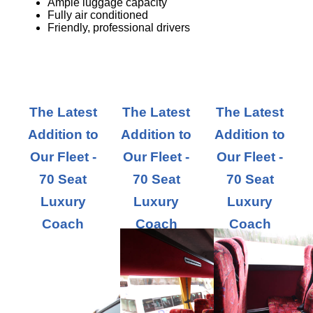
Ample luggage capacity
Fully air conditioned
Friendly, professional drivers
The Latest
The Latest
The Latest
Addition to
Addition to
Addition to
Our Fleet -
Our Fleet -
Our Fleet -
70 Seat
70 Seat
70 Seat
Luxury
Luxury
Luxury
Coach
Coach
Coach