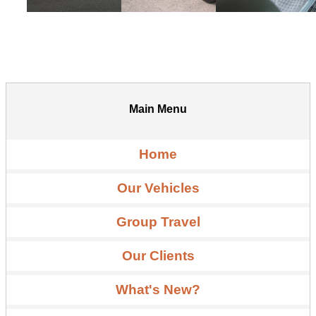
Main Menu
Home
Our Vehicles
Group Travel
Our Clients
What's New?