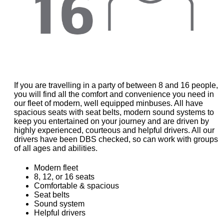
If you are travelling in a party of between 8 and 16 people,
you will find all the comfort and convenience you need in
our fleet of modern, well equipped minbuses. All have
spacious seats with seat belts, modern sound systems to
keep you entertained on your journey and are driven by
highly experienced, courteous and helpful drivers. All our
drivers have been DBS checked, so can work with groups
of all ages and abilities.
Modern fleet
8, 12, or 16 seats
Comfortable & spacious
Seat belts
Sound system
Helpful drivers