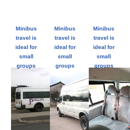
Minibus
Minibus
Minibus
travel is
travel is
travel is
ideal for
ideal for
ideal for
small
small
small
groups
groups
groups