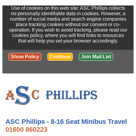
Use of cookies on this web site: ASC Phillips collects
no personally identifiable data in cookies. However, a
number of social media and search engine companies
place tracking cookies without our consent or co-
operation. If you wish to avoid tracking, please read our
cookies policy, where you will find links to resources
that will help you set your browser accordingly.
Show Policy
Continue
Join Mail List
ASC Phillips - 8-16 Seat Minibus Travel
01600 860223