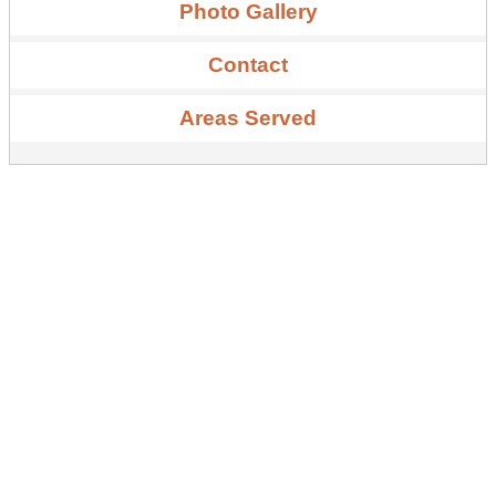
Photo Gallery
Contact
Areas Served