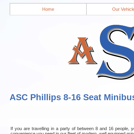
Home
Our Vehicl
ASC Phillips 8-16 Seat Minibu
If you are travelling in a party of between 8 and 16 people, yo
convenience you need in our fleet of modern, well equipped mi