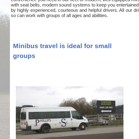
with seat belts, modern sound systems to keep you entertained
by highly experienced, courteous and helpful drivers. All our
so can work with groups of all ages and abilities.
Minibus travel is ideal for small
groups