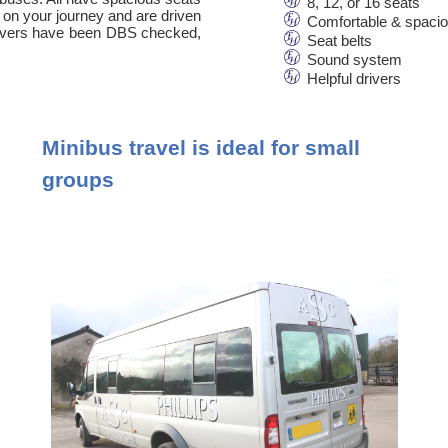
8, 12, or 16 seats
 on your journey and are driven
Comfortable & spaci
 drivers have been DBS checked,
Seat belts
Sound system
Helpful drivers
Minibus travel is ideal for small
groups