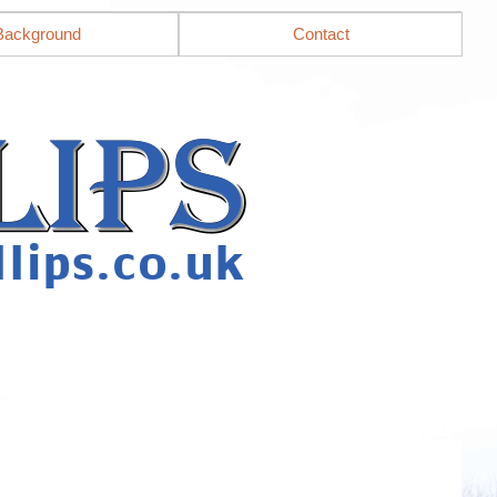
Background
Contact