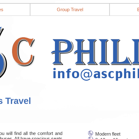
es
Group Travel
s Travel
u will find all the comfort and
Modern fleet
nbuses. All have spacious seats