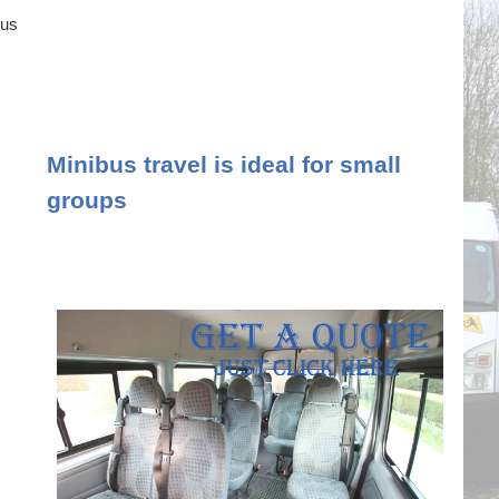
ous
Minibus travel is ideal for small
groups