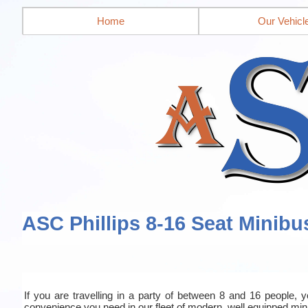
Home
Our Vehicl
ASC Phillips 8-16 Seat Minibu
If you are travelling in a party of between 8 and 16 people, yo
convenience you need in our fleet of modern, well equipped mi