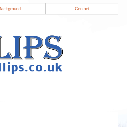
Background
Contact