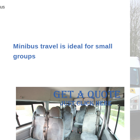
ous
Minibus travel is ideal for small
groups