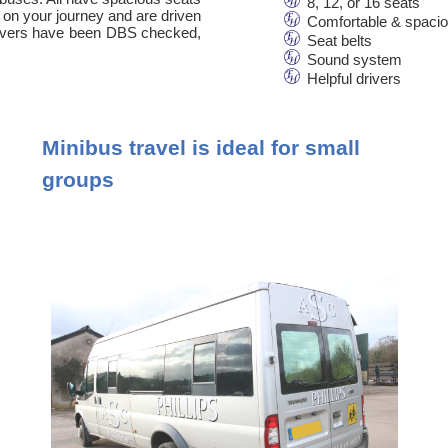
8, 12, or 16 seats
 on your journey and are driven
Comfortable & spaci
 drivers have been DBS checked,
Seat belts
Sound system
Helpful drivers
Minibus travel is ideal for small
groups