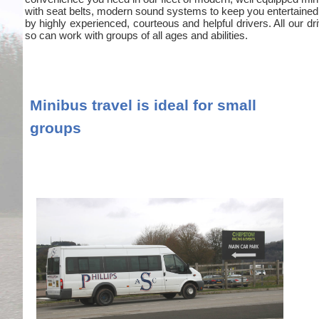
with seat belts, modern sound systems to keep you entertained
by highly experienced, courteous and helpful drivers. All our
so can work with groups of all ages and abilities.
Minibus travel is ideal for small
groups