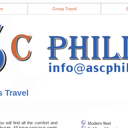
es
Group Travel
s Travel
u will find all the comfort and
Modern fleet
nbuses. All have spacious seats