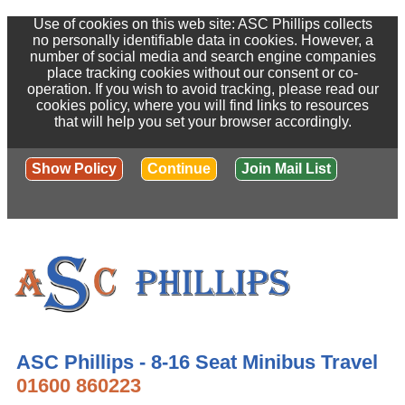
Use of cookies on this web site: ASC Phillips collects
no personally identifiable data in cookies. However, a
number of social media and search engine companies
place tracking cookies without our consent or co-
operation. If you wish to avoid tracking, please read our
cookies policy, where you will find links to resources
that will help you set your browser accordingly.
Show Policy
Continue
Join Mail List
ASC Phillips - 8-16 Seat Minibus Travel
01600 860223