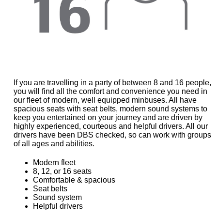
If you are travelling in a party of between 8 and 16 people,
you will find all the comfort and convenience you need in
our fleet of modern, well equipped minbuses. All have
spacious seats with seat belts, modern sound systems to
keep you entertained on your journey and are driven by
highly experienced, courteous and helpful drivers. All our
drivers have been DBS checked, so can work with groups
of all ages and abilities.
Modern fleet
8, 12, or 16 seats
Comfortable & spacious
Seat belts
Sound system
Helpful drivers