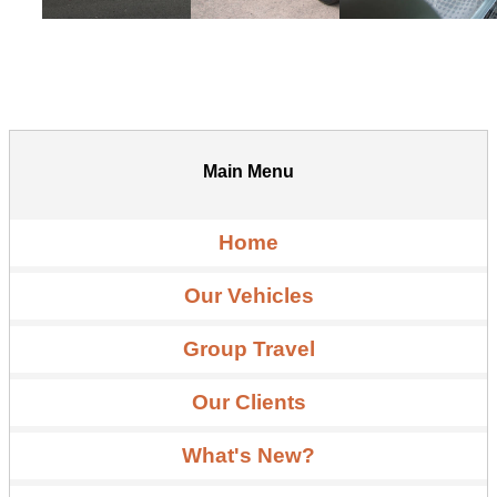
Main Menu
Home
Our Vehicles
Group Travel
Our Clients
What's New?