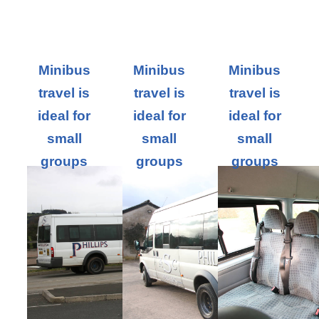
Minibus
Minibus
Minibus
travel is
travel is
travel is
ideal for
ideal for
ideal for
small
small
small
groups
groups
groups