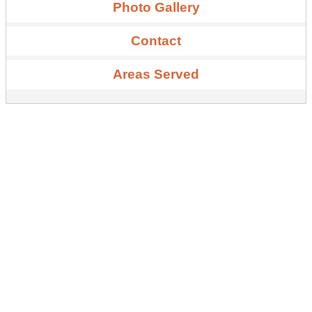
Photo Gallery
Contact
Areas Served