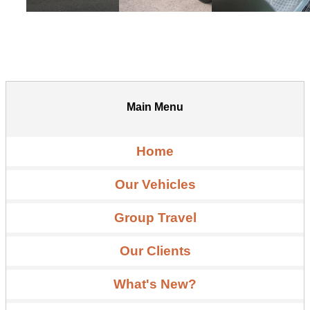
Main Menu
Home
Our Vehicles
Group Travel
Our Clients
What's New?