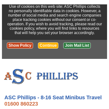
Use of cookies on this web site: ASC Phillips collects
no personally identifiable data in cookies. However, a
number of social media and search engine companies
place tracking cookies without our consent or co-
operation. If you wish to avoid tracking, please read our
cookies policy, where you will find links to resources
that will help you set your browser accordingly.
Show Policy
Continue
Join Mail List
ASC Phillips - 8-16 Seat Minibus Travel
01600 860223