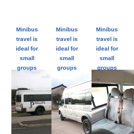
Minibus
Minibus
Minibus
travel is
travel is
travel is
ideal for
ideal for
ideal for
small
small
small
groups
groups
groups