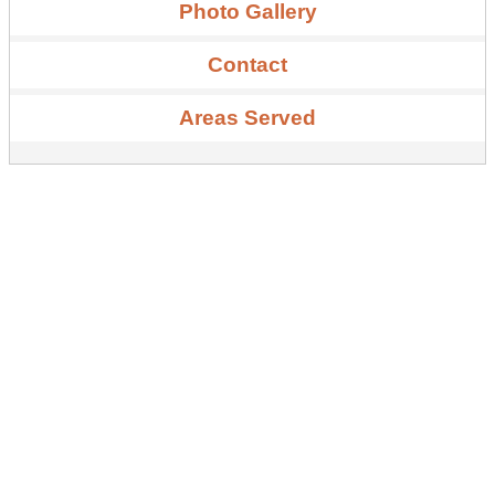
Photo Gallery
Contact
Areas Served