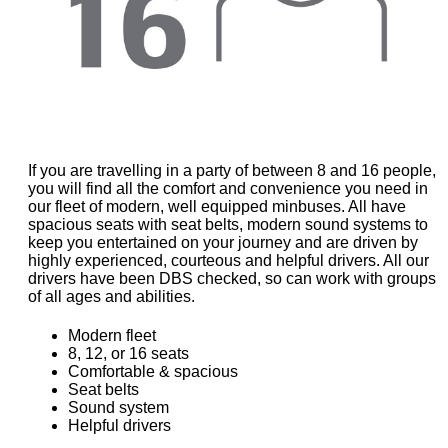
If you are travelling in a party of between 8 and 16 people,
you will find all the comfort and convenience you need in
our fleet of modern, well equipped minbuses. All have
spacious seats with seat belts, modern sound systems to
keep you entertained on your journey and are driven by
highly experienced, courteous and helpful drivers. All our
drivers have been DBS checked, so can work with groups
of all ages and abilities.
Modern fleet
8, 12, or 16 seats
Comfortable & spacious
Seat belts
Sound system
Helpful drivers