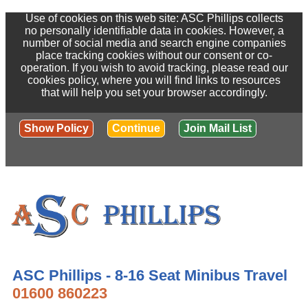
Use of cookies on this web site: ASC Phillips collects
no personally identifiable data in cookies. However, a
number of social media and search engine companies
place tracking cookies without our consent or co-
operation. If you wish to avoid tracking, please read our
cookies policy, where you will find links to resources
that will help you set your browser accordingly.
Show Policy
Continue
Join Mail List
ASC Phillips - 8-16 Seat Minibus Travel
01600 860223