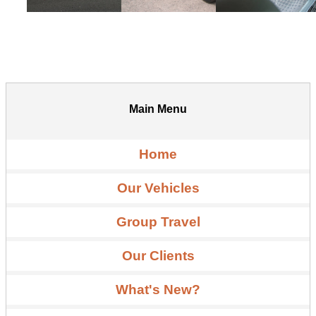
Main Menu
Home
Our Vehicles
Group Travel
Our Clients
What's New?