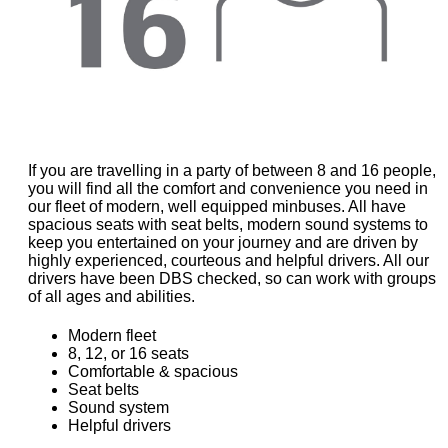
If you are travelling in a party of between 8 and 16 people,
you will find all the comfort and convenience you need in
our fleet of modern, well equipped minbuses. All have
spacious seats with seat belts, modern sound systems to
keep you entertained on your journey and are driven by
highly experienced, courteous and helpful drivers. All our
drivers have been DBS checked, so can work with groups
of all ages and abilities.
Modern fleet
8, 12, or 16 seats
Comfortable & spacious
Seat belts
Sound system
Helpful drivers