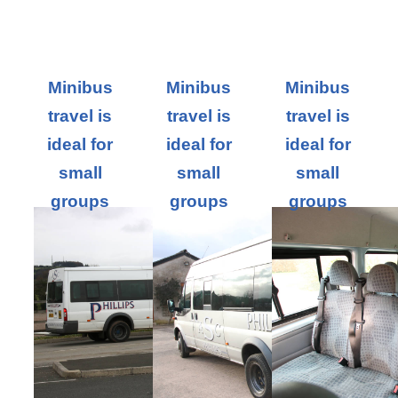
Minibus
Minibus
Minibus
travel is
travel is
travel is
ideal for
ideal for
ideal for
small
small
small
groups
groups
groups