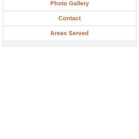
Photo Gallery
Contact
Areas Served