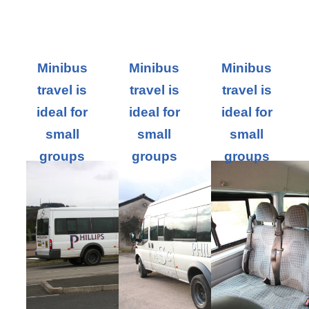
Minibus
Minibus
Minibus
travel is
travel is
travel is
ideal for
ideal for
ideal for
small
small
small
groups
groups
groups