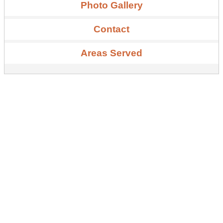
Photo Gallery
Contact
Areas Served