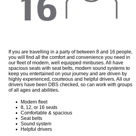
If you are travelling in a party of between 8 and 16 people,
you will find all the comfort and convenience you need in
our fleet of modern, well equipped minbuses. All have
spacious seats with seat belts, modern sound systems to
keep you entertained on your journey and are driven by
highly experienced, courteous and helpful drivers. All our
drivers have been DBS checked, so can work with groups
of all ages and abilities.
Modern fleet
8, 12, or 16 seats
Comfortable & spacious
Seat belts
Sound system
Helpful drivers