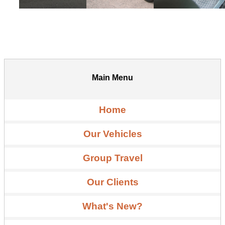
Main Menu
Home
Our Vehicles
Group Travel
Our Clients
What's New?