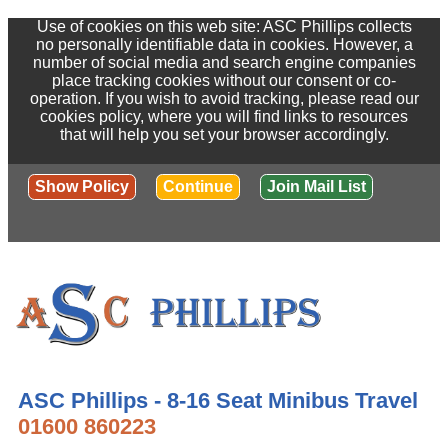
Use of cookies on this web site: ASC Phillips collects
no personally identifiable data in cookies. However, a
number of social media and search engine companies
place tracking cookies without our consent or co-
operation. If you wish to avoid tracking, please read our
cookies policy, where you will find links to resources
that will help you set your browser accordingly.
Show Policy
Continue
Join Mail List
ASC Phillips - 8-16 Seat Minibus Travel
01600 860223