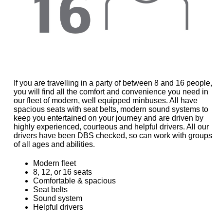
If you are travelling in a party of between 8 and 16 people,
you will find all the comfort and convenience you need in
our fleet of modern, well equipped minbuses. All have
spacious seats with seat belts, modern sound systems to
keep you entertained on your journey and are driven by
highly experienced, courteous and helpful drivers. All our
drivers have been DBS checked, so can work with groups
of all ages and abilities.
Modern fleet
8, 12, or 16 seats
Comfortable & spacious
Seat belts
Sound system
Helpful drivers