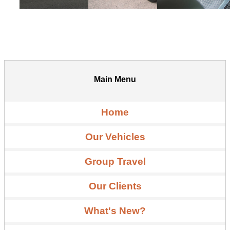
Main Menu
Home
Our Vehicles
Group Travel
Our Clients
What's New?