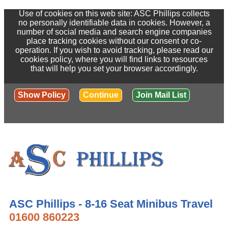
Use of cookies on this web site: ASC Phillips collects
no personally identifiable data in cookies. However, a
number of social media and search engine companies
place tracking cookies without our consent or co-
operation. If you wish to avoid tracking, please read our
cookies policy, where you will find links to resources
that will help you set your browser accordingly.
Show Policy
Continue
Join Mail List
ASC Phillips - 8-16 Seat Minibus Travel
01600 860223