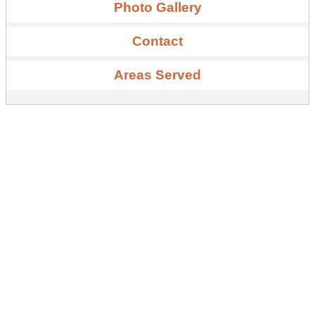
Photo Gallery
Contact
Areas Served