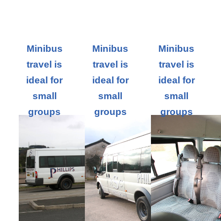
Minibus
Minibus
Minibus
travel is
travel is
travel is
ideal for
ideal for
ideal for
small
small
small
groups
groups
groups