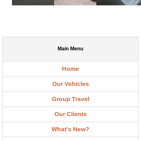
Main Menu
Home
Our Vehicles
Group Travel
Our Clients
What's New?