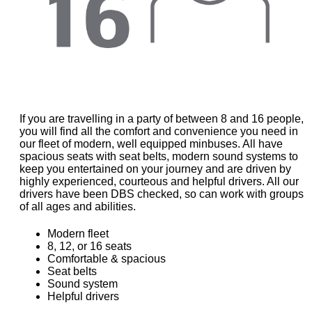
If you are travelling in a party of between 8 and 16 people,
you will find all the comfort and convenience you need in
our fleet of modern, well equipped minbuses. All have
spacious seats with seat belts, modern sound systems to
keep you entertained on your journey and are driven by
highly experienced, courteous and helpful drivers. All our
drivers have been DBS checked, so can work with groups
of all ages and abilities.
Modern fleet
8, 12, or 16 seats
Comfortable & spacious
Seat belts
Sound system
Helpful drivers