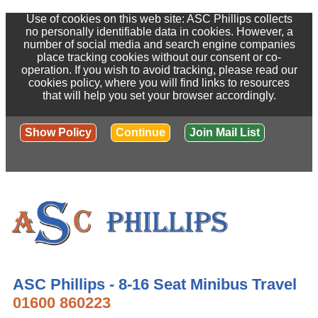
Use of cookies on this web site: ASC Phillips collects
no personally identifiable data in cookies. However, a
number of social media and search engine companies
place tracking cookies without our consent or co-
operation. If you wish to avoid tracking, please read our
cookies policy, where you will find links to resources
that will help you set your browser accordingly.
Show Policy
Continue
Join Mail List
ASC Phillips - 8-16 Seat Minibus Travel
01600 860223