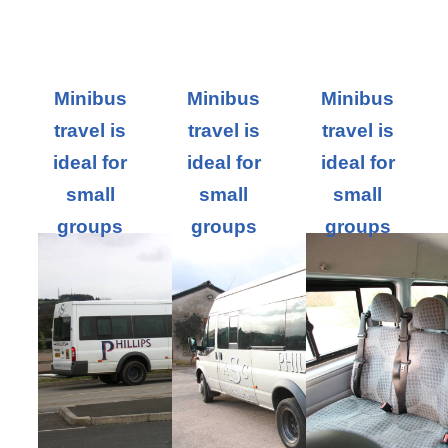
Minibus
Minibus
Minibus
travel is
travel is
travel is
ideal for
ideal for
ideal for
small
small
small
groups
groups
groups