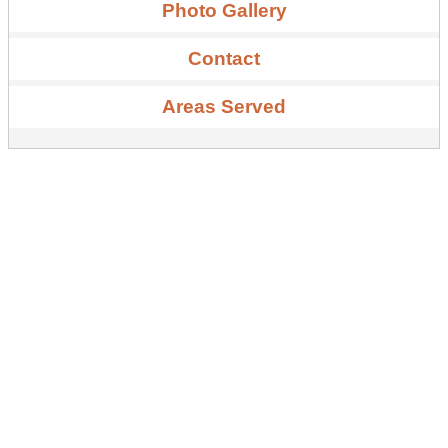
Photo Gallery
Contact
Areas Served