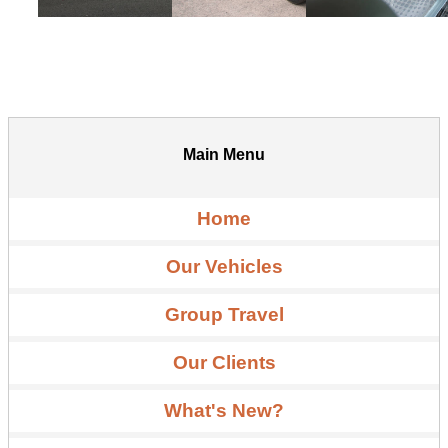
Main Menu
Home
Our Vehicles
Group Travel
Our Clients
What's New?