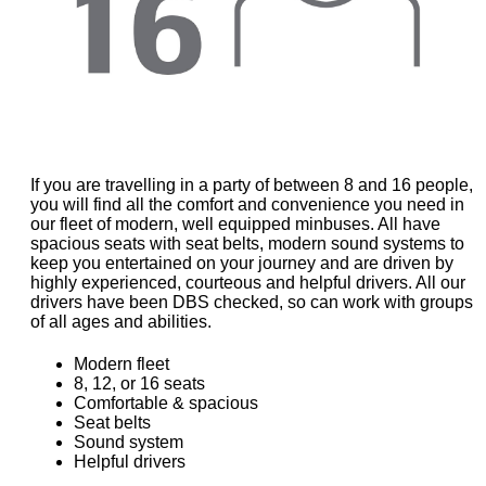
If you are travelling in a party of between 8 and 16 people,
you will find all the comfort and convenience you need in
our fleet of modern, well equipped minbuses. All have
spacious seats with seat belts, modern sound systems to
keep you entertained on your journey and are driven by
highly experienced, courteous and helpful drivers. All our
drivers have been DBS checked, so can work with groups
of all ages and abilities.
Modern fleet
8, 12, or 16 seats
Comfortable & spacious
Seat belts
Sound system
Helpful drivers