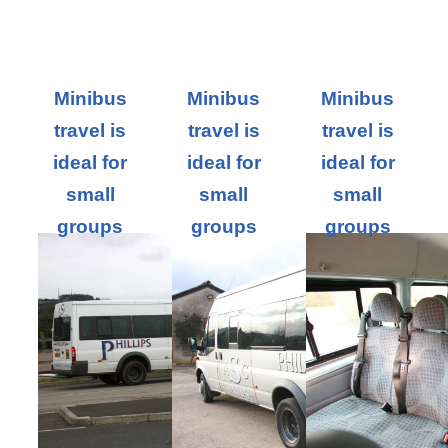
Minibus
Minibus
Minibus
travel is
travel is
travel is
ideal for
ideal for
ideal for
small
small
small
groups
groups
groups