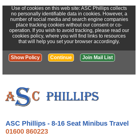
Use of cookies on this web site: ASC Phillips collects
no personally identifiable data in cookies. However, a
number of social media and search engine companies
place tracking cookies without our consent or co-
operation. If you wish to avoid tracking, please read our
cookies policy, where you will find links to resources
that will help you set your browser accordingly.
Show Policy
Continue
Join Mail List
ASC Phillips - 8-16 Seat Minibus Travel
01600 860223