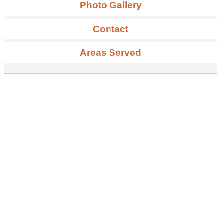
Photo Gallery
Contact
Areas Served