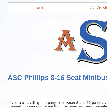
Home
Our Vehicl
ASC Phillips 8-16 Seat Minibu
If you are travelling in a party of between 8 and 16 people, yo
convenience you need in our fleet of modern, well equipped mi