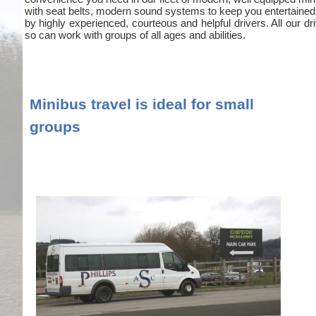
with seat belts, modern sound systems to keep you entertained
by highly experienced, courteous and helpful drivers. All our
so can work with groups of all ages and abilities.
Minibus travel is ideal for small
groups