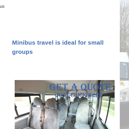
ous
Minibus travel is ideal for small
groups