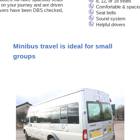
8, 12, or 16 seats
 on your journey and are driven
Comfortable & spaci
 drivers have been DBS checked,
Seat belts
Sound system
Helpful drivers
Minibus travel is ideal for small
groups