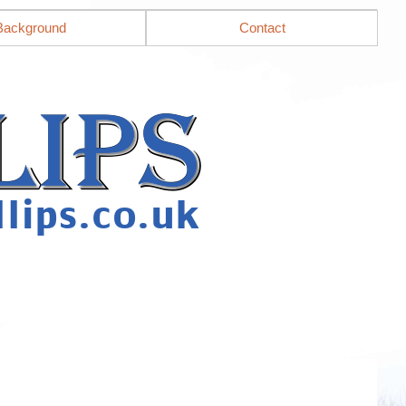
Background
Contact