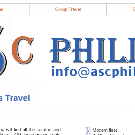
es
Group Travel
s Travel
u will find all the comfort and
Modern fleet
nbuses. All have spacious seats