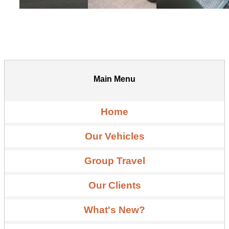
Main Menu
Home
Our Vehicles
Group Travel
Our Clients
What's New?