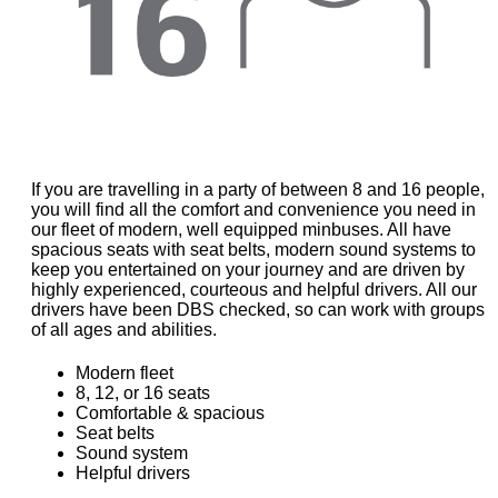
If you are travelling in a party of between 8 and 16 people,
you will find all the comfort and convenience you need in
our fleet of modern, well equipped minbuses. All have
spacious seats with seat belts, modern sound systems to
keep you entertained on your journey and are driven by
highly experienced, courteous and helpful drivers. All our
drivers have been DBS checked, so can work with groups
of all ages and abilities.
Modern fleet
8, 12, or 16 seats
Comfortable & spacious
Seat belts
Sound system
Helpful drivers