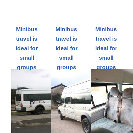
Minibus
Minibus
Minibus
travel is
travel is
travel is
ideal for
ideal for
ideal for
small
small
small
groups
groups
groups