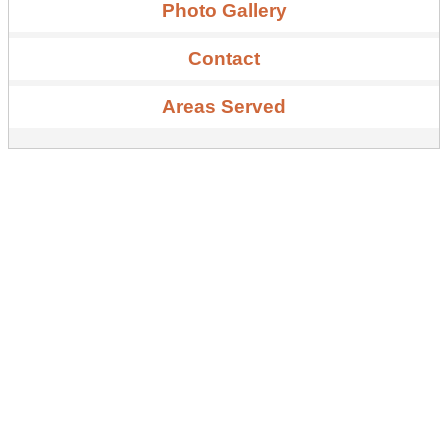
Photo Gallery
Contact
Areas Served