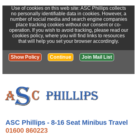
Use of cookies on this web site: ASC Phillips collects
no personally identifiable data in cookies. However, a
number of social media and search engine companies
place tracking cookies without our consent or co-
operation. If you wish to avoid tracking, please read our
cookies policy, where you will find links to resources
that will help you set your browser accordingly.
Show Policy
Continue
Join Mail List
ASC Phillips - 8-16 Seat Minibus Travel
01600 860223