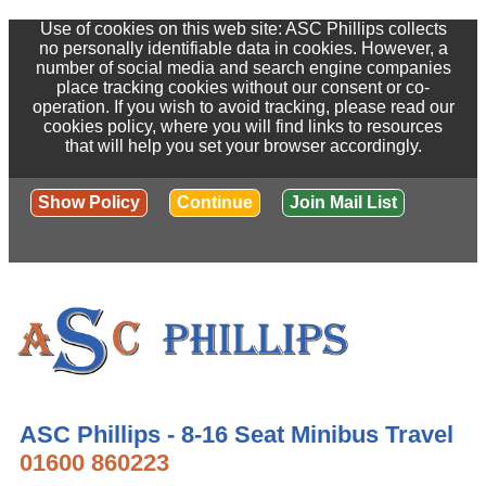
Use of cookies on this web site: ASC Phillips collects
no personally identifiable data in cookies. However, a
number of social media and search engine companies
place tracking cookies without our consent or co-
operation. If you wish to avoid tracking, please read our
cookies policy, where you will find links to resources
that will help you set your browser accordingly.
Show Policy
Continue
Join Mail List
ASC Phillips - 8-16 Seat Minibus Travel
01600 860223