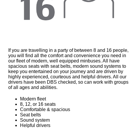
If you are travelling in a party of between 8 and 16 people,
you will find all the comfort and convenience you need in
our fleet of modern, well equipped minbuses. All have
spacious seats with seat belts, modern sound systems to
keep you entertained on your journey and are driven by
highly experienced, courteous and helpful drivers. All our
drivers have been DBS checked, so can work with groups
of all ages and abilities.
Modern fleet
8, 12, or 16 seats
Comfortable & spacious
Seat belts
Sound system
Helpful drivers