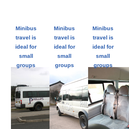
Minibus
Minibus
Minibus
travel is
travel is
travel is
ideal for
ideal for
ideal for
small
small
small
groups
groups
groups