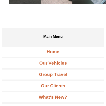
Main Menu
Home
Our Vehicles
Group Travel
Our Clients
What's New?