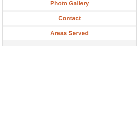
Photo Gallery
Contact
Areas Served