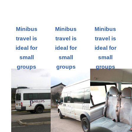
Minibus
Minibus
Minibus
travel is
travel is
travel is
ideal for
ideal for
ideal for
small
small
small
groups
groups
groups