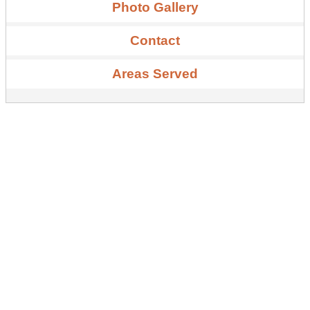
Photo Gallery
Contact
Areas Served