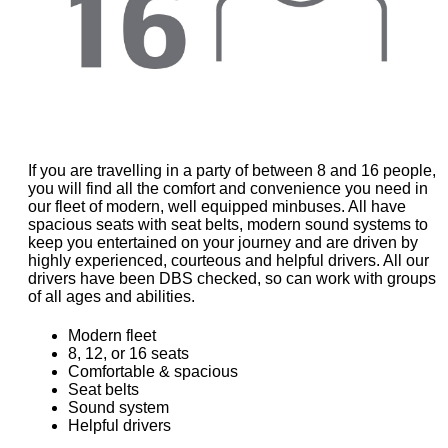
If you are travelling in a party of between 8 and 16 people,
you will find all the comfort and convenience you need in
our fleet of modern, well equipped minbuses. All have
spacious seats with seat belts, modern sound systems to
keep you entertained on your journey and are driven by
highly experienced, courteous and helpful drivers. All our
drivers have been DBS checked, so can work with groups
of all ages and abilities.
Modern fleet
8, 12, or 16 seats
Comfortable & spacious
Seat belts
Sound system
Helpful drivers