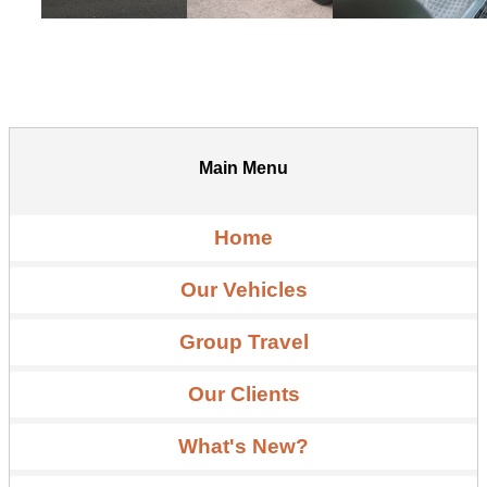
Main Menu
Home
Our Vehicles
Group Travel
Our Clients
What's New?