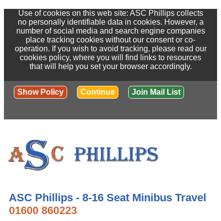
Use of cookies on this web site: ASC Phillips collects
no personally identifiable data in cookies. However, a
number of social media and search engine companies
place tracking cookies without our consent or co-
operation. If you wish to avoid tracking, please read our
cookies policy, where you will find links to resources
that will help you set your browser accordingly.
Show Policy
Continue
Join Mail List
ASC Phillips - 8-16 Seat Minibus Travel
01600 860223