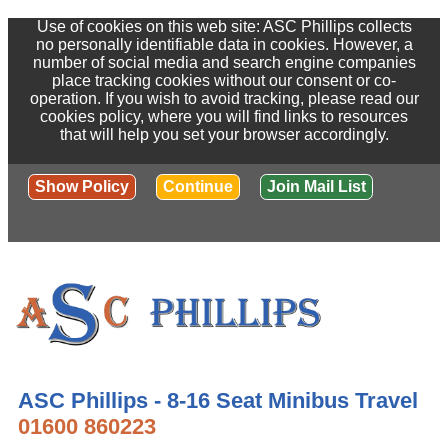
Use of cookies on this web site: ASC Phillips collects
no personally identifiable data in cookies. However, a
number of social media and search engine companies
place tracking cookies without our consent or co-
operation. If you wish to avoid tracking, please read our
cookies policy, where you will find links to resources
that will help you set your browser accordingly.
Show Policy
Continue
Join Mail List
ASC Phillips - 8-16 Seat Minibus Travel
01600 860223