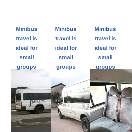
Minibus
Minibus
Minibus
travel is
travel is
travel is
ideal for
ideal for
ideal for
small
small
small
groups
groups
groups