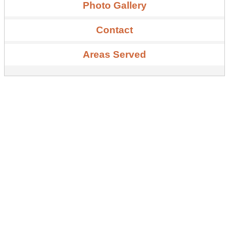
Photo Gallery
Contact
Areas Served