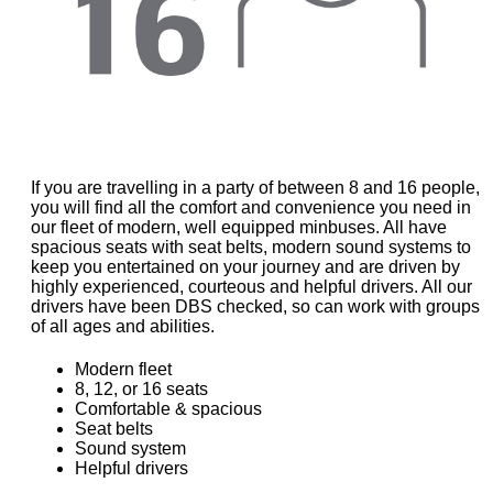
If you are travelling in a party of between 8 and 16 people,
you will find all the comfort and convenience you need in
our fleet of modern, well equipped minbuses. All have
spacious seats with seat belts, modern sound systems to
keep you entertained on your journey and are driven by
highly experienced, courteous and helpful drivers. All our
drivers have been DBS checked, so can work with groups
of all ages and abilities.
Modern fleet
8, 12, or 16 seats
Comfortable & spacious
Seat belts
Sound system
Helpful drivers