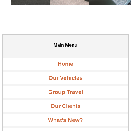
Main Menu
Home
Our Vehicles
Group Travel
Our Clients
What's New?