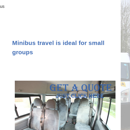
ous
Minibus travel is ideal for small
groups