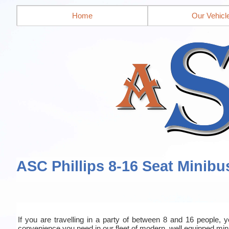
Home
Our Vehicl
ASC Phillips 8-16 Seat Minibu
If you are travelling in a party of between 8 and 16 people, yo
convenience you need in our fleet of modern, well equipped mi