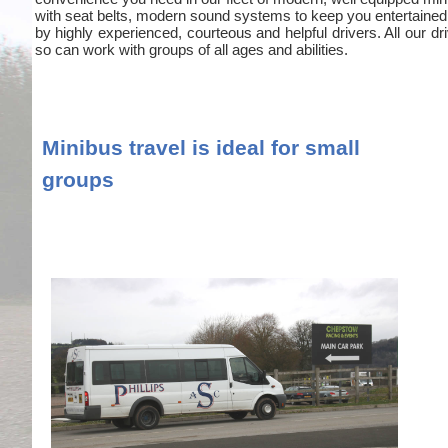
with seat belts, modern sound systems to keep you entertained
by highly experienced, courteous and helpful drivers. All our
so can work with groups of all ages and abilities.
Minibus travel is ideal for small
groups