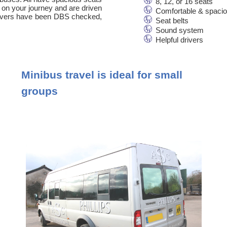
8, 12, or 16 seats
 on your journey and are driven
Comfortable & spaci
 drivers have been DBS checked,
Seat belts
Sound system
Helpful drivers
Minibus travel is ideal for small
groups