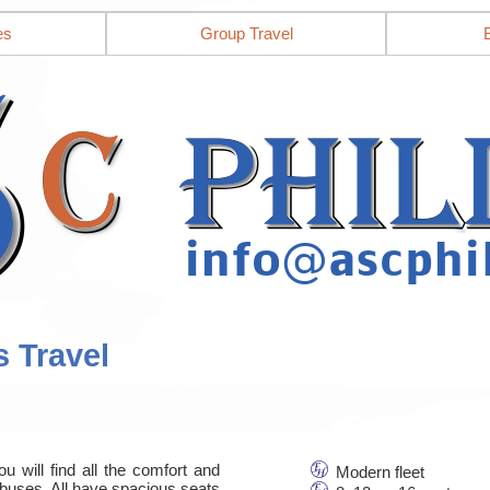
es
Group Travel
s Travel
u will find all the comfort and
Modern fleet
nbuses. All have spacious seats