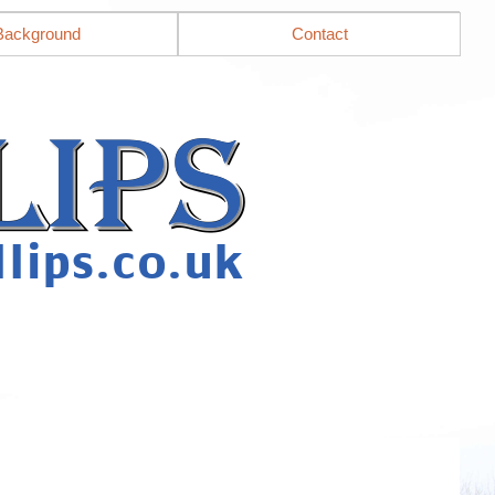
Background
Contact