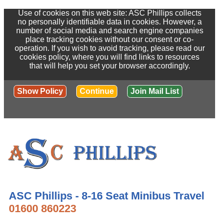
Use of cookies on this web site: ASC Phillips collects
no personally identifiable data in cookies. However, a
number of social media and search engine companies
place tracking cookies without our consent or co-
operation. If you wish to avoid tracking, please read our
cookies policy, where you will find links to resources
that will help you set your browser accordingly.
Show Policy
Continue
Join Mail List
ASC Phillips - 8-16 Seat Minibus Travel
01600 860223