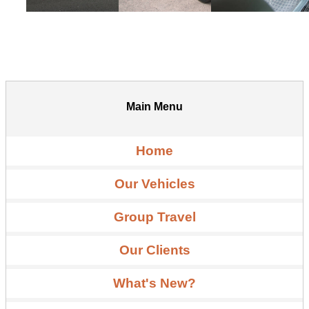
Main Menu
Home
Our Vehicles
Group Travel
Our Clients
What's New?