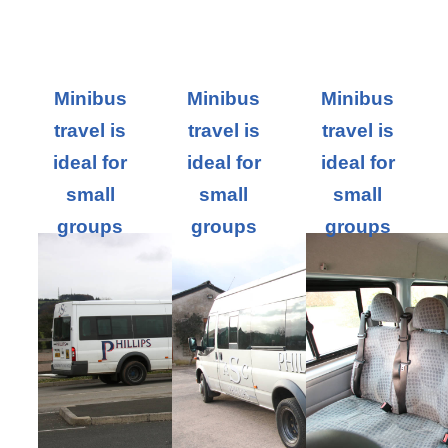
Minibus
Minibus
Minibus
travel is
travel is
travel is
ideal for
ideal for
ideal for
small
small
small
groups
groups
groups