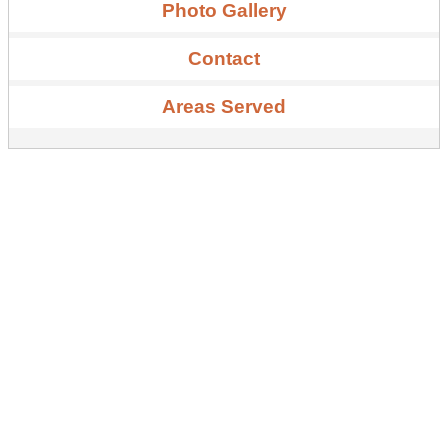
Photo Gallery
Contact
Areas Served