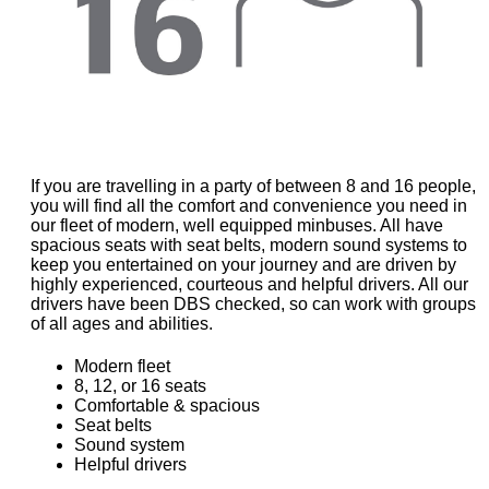
If you are travelling in a party of between 8 and 16 people,
you will find all the comfort and convenience you need in
our fleet of modern, well equipped minbuses. All have
spacious seats with seat belts, modern sound systems to
keep you entertained on your journey and are driven by
highly experienced, courteous and helpful drivers. All our
drivers have been DBS checked, so can work with groups
of all ages and abilities.
Modern fleet
8, 12, or 16 seats
Comfortable & spacious
Seat belts
Sound system
Helpful drivers