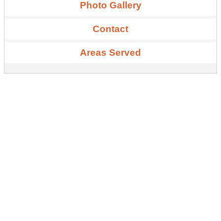
Photo Gallery
Contact
Areas Served