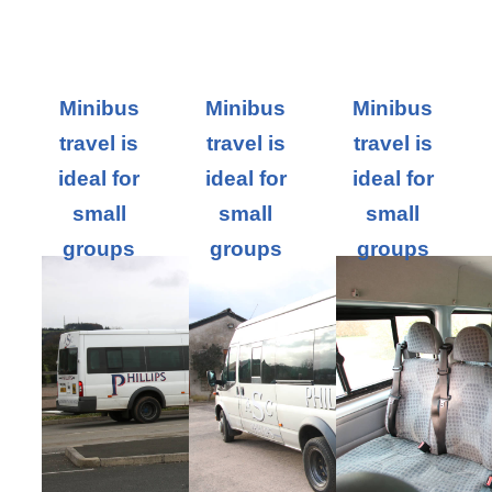
Minibus
Minibus
Minibus
travel is
travel is
travel is
ideal for
ideal for
ideal for
small
small
small
groups
groups
groups