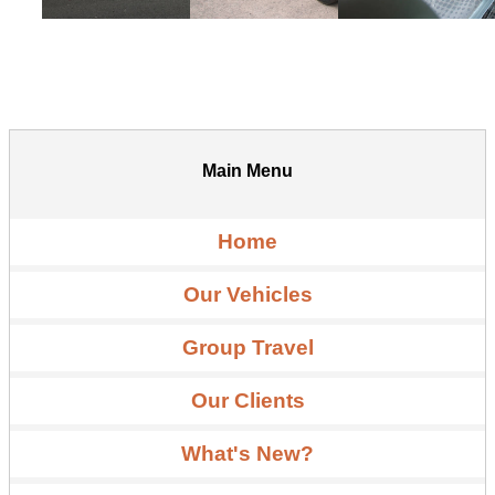
Main Menu
Home
Our Vehicles
Group Travel
Our Clients
What's New?