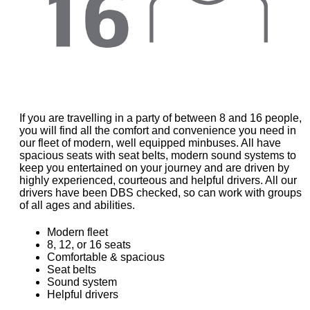
If you are travelling in a party of between 8 and 16 people,
you will find all the comfort and convenience you need in
our fleet of modern, well equipped minbuses. All have
spacious seats with seat belts, modern sound systems to
keep you entertained on your journey and are driven by
highly experienced, courteous and helpful drivers. All our
drivers have been DBS checked, so can work with groups
of all ages and abilities.
Modern fleet
8, 12, or 16 seats
Comfortable & spacious
Seat belts
Sound system
Helpful drivers