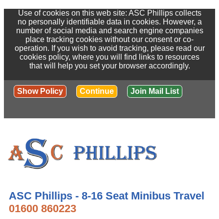
Use of cookies on this web site: ASC Phillips collects
no personally identifiable data in cookies. However, a
number of social media and search engine companies
place tracking cookies without our consent or co-
operation. If you wish to avoid tracking, please read our
cookies policy, where you will find links to resources
that will help you set your browser accordingly.
Show Policy
Continue
Join Mail List
ASC Phillips - 8-16 Seat Minibus Travel
01600 860223