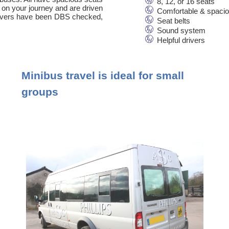
8, 12, or 16 seats
 on your journey and are driven
Comfortable & spaci
 drivers have been DBS checked,
Seat belts
Sound system
Helpful drivers
Minibus travel is ideal for small
groups