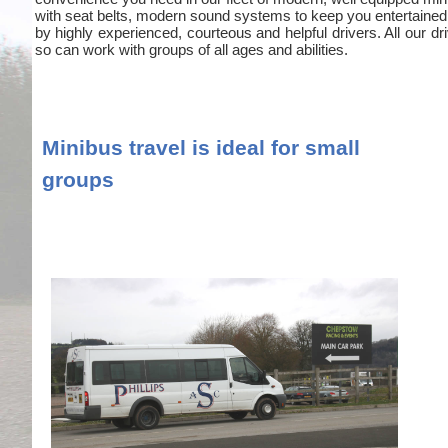
with seat belts, modern sound systems to keep you entertained
by highly experienced, courteous and helpful drivers. All our
so can work with groups of all ages and abilities.
Minibus travel is ideal for small
groups