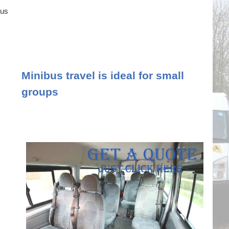
ous
Minibus travel is ideal for small
groups