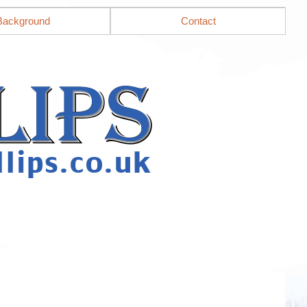
Background
Contact