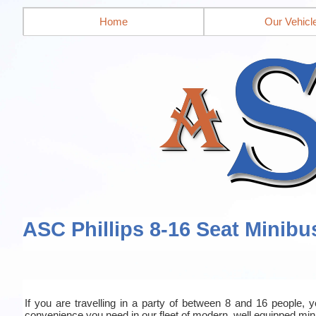
Home
Our Vehicl
ASC Phillips 8-16 Seat Minibu
If you are travelling in a party of between 8 and 16 people, yo
convenience you need in our fleet of modern, well equipped mi