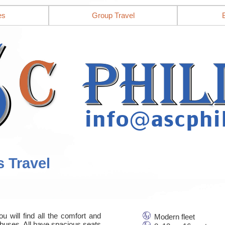
es
Group Travel
s Travel
u will find all the comfort and
Modern fleet
nbuses. All have spacious seats