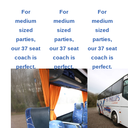
For
For
For
medium
medium
medium
sized
sized
sized
parties,
parties,
parties,
our 37 seat
our 37 seat
our 37 seat
coach is
coach is
coach is
perfect.
perfect.
perfect.