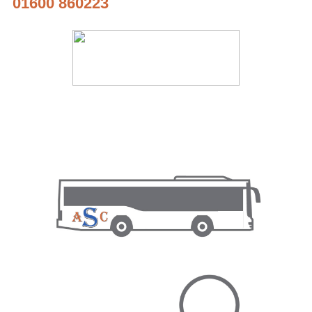
01600 860223