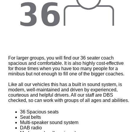
For larger groups, you will find our 36 seater coach
spacious and comfortable. It is also highly cost-effective
for those times when you have too many people for a
minibus but not enough to fill one of the bigger coaches.
Like all our vehicles this has a built in sound system, is
modern, well-maintained and driven by experienced,
courteous and helpful drivers. All our staff are DBS
checked, so can work with groups of all ages and abilities.
36 Spacious seats
Seat belts
Multi-speaker sound system
DAB radio