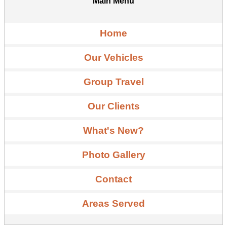
Main Menu
Home
Our Vehicles
Group Travel
Our Clients
What's New?
Photo Gallery
Contact
Areas Served