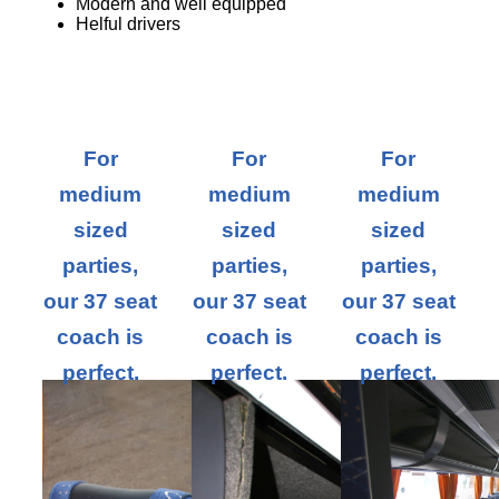
Modern and well equipped
Helful drivers
For
For
For
medium
medium
medium
sized
sized
sized
parties,
parties,
parties,
our 37 seat
our 37 seat
our 37 seat
coach is
coach is
coach is
perfect.
perfect.
perfect.