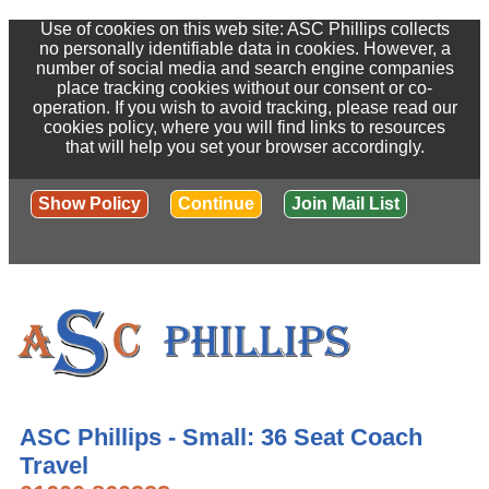
Use of cookies on this web site: ASC Phillips collects
no personally identifiable data in cookies. However, a
number of social media and search engine companies
place tracking cookies without our consent or co-
operation. If you wish to avoid tracking, please read our
cookies policy, where you will find links to resources
that will help you set your browser accordingly.
Show Policy
Continue
Join Mail List
ASC Phillips - Small: 36 Seat Coach
Travel