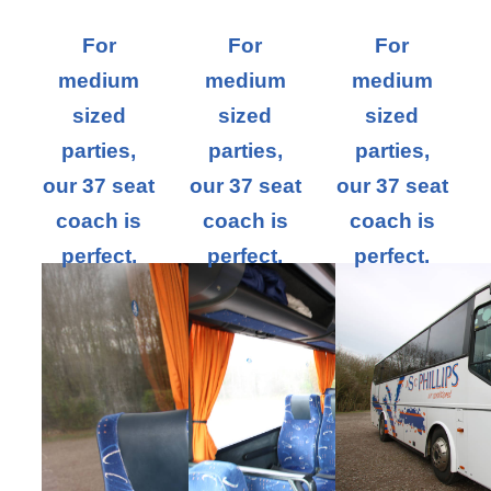
For
For
For
medium
medium
medium
sized
sized
sized
parties,
parties,
parties,
our 37 seat
our 37 seat
our 37 seat
coach is
coach is
coach is
perfect.
perfect.
perfect.