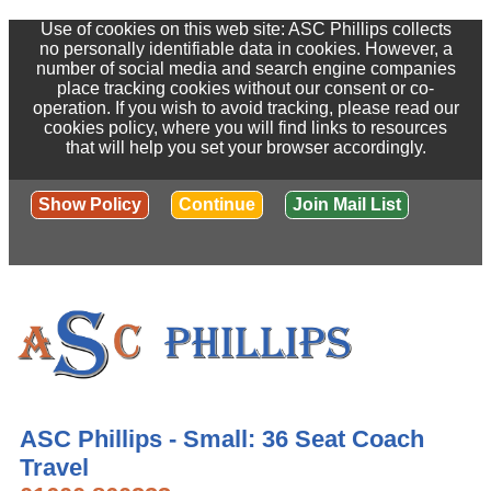
Use of cookies on this web site: ASC Phillips collects
no personally identifiable data in cookies. However, a
number of social media and search engine companies
place tracking cookies without our consent or co-
operation. If you wish to avoid tracking, please read our
cookies policy, where you will find links to resources
that will help you set your browser accordingly.
Show Policy
Continue
Join Mail List
ASC Phillips - Small: 36 Seat Coach
Travel