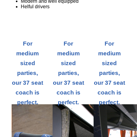
Modern and well equipped
Helful drivers
For
For
For
medium
medium
medium
sized
sized
sized
parties,
parties,
parties,
our 37 seat
our 37 seat
our 37 seat
coach is
coach is
coach is
perfect.
perfect.
perfect.