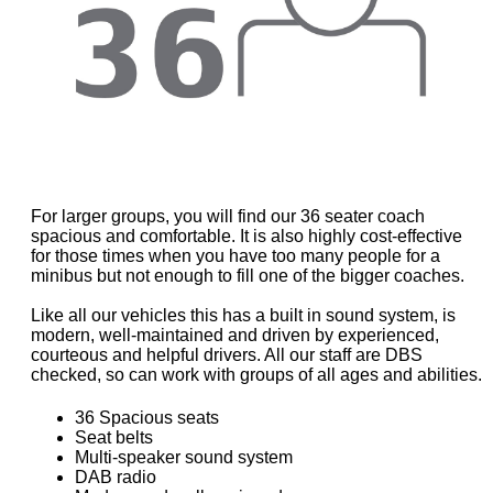
For larger groups, you will find our 36 seater coach
spacious and comfortable. It is also highly cost-effective
for those times when you have too many people for a
minibus but not enough to fill one of the bigger coaches.
Like all our vehicles this has a built in sound system, is
modern, well-maintained and driven by experienced,
courteous and helpful drivers. All our staff are DBS
checked, so can work with groups of all ages and abilities.
36 Spacious seats
Seat belts
Multi-speaker sound system
DAB radio