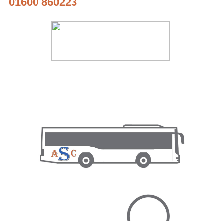
01600 860223