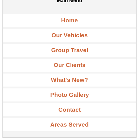
Main Menu
Home
Our Vehicles
Group Travel
Our Clients
What's New?
Photo Gallery
Contact
Areas Served