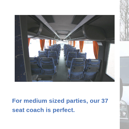
For medium sized parties, our 37
seat coach is perfect.