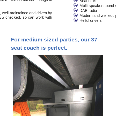
Seat belts
Multi-speaker sound
DAB radio
n, well-maintained and driven by
Modern and well equ
 DBS checked, so can work with
Helful drivers
For medium sized parties, our 37
seat coach is perfect.