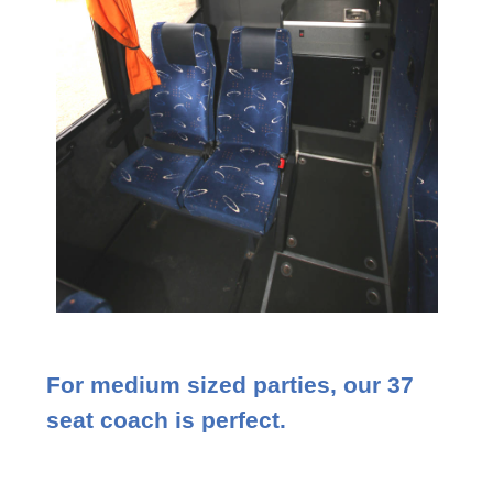
For medium sized parties, our 37
seat coach is perfect.