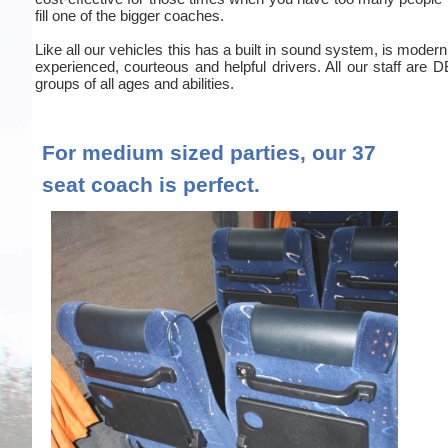
fill one of the bigger coaches.
Like all our vehicles this has a built in sound system, is moder
experienced, courteous and helpful drivers. All our staff are
groups of all ages and abilities.
For medium sized parties, our 37
seat coach is perfect.