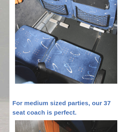
For medium sized parties, our 37
seat coach is perfect.