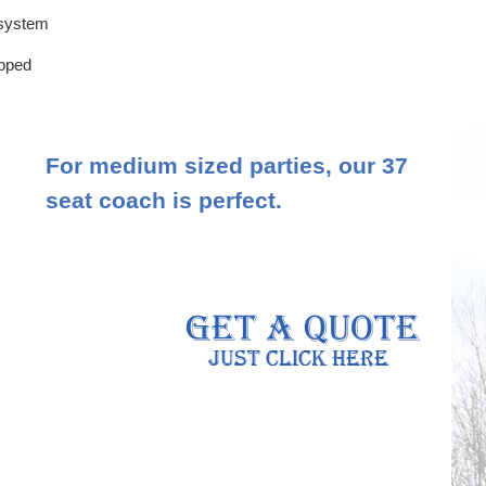
 system
ipped
For medium sized parties, our 37
seat coach is perfect.