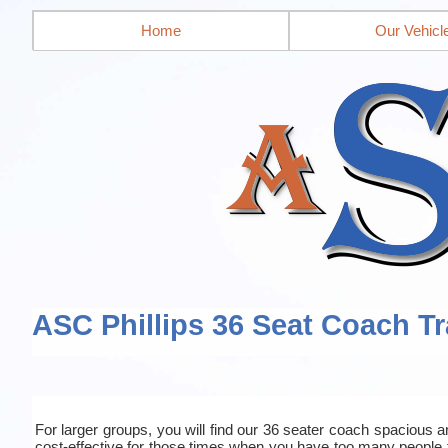
Home
Our Vehicl
ASC Phillips 36 Seat Coach Tr
For larger groups, you will find our 36 seater coach spacious an
cost-effective for those times when you have too many people 