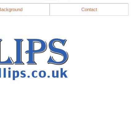
Background
Contact