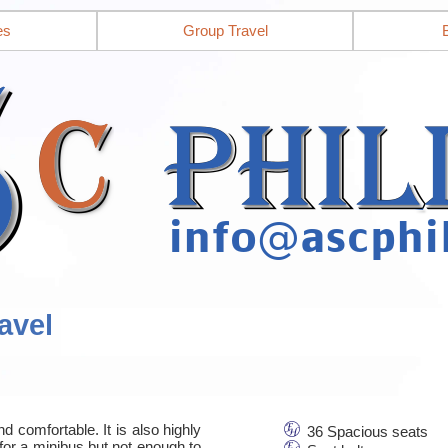
es
Group Travel
avel
d comfortable. It is also highly
36 Spacious seats
for a minibus but not enough to