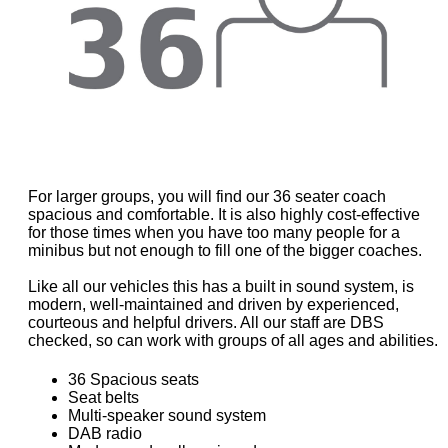
For larger groups, you will find our 36 seater coach
spacious and comfortable. It is also highly cost-effective
for those times when you have too many people for a
minibus but not enough to fill one of the bigger coaches.
Like all our vehicles this has a built in sound system, is
modern, well-maintained and driven by experienced,
courteous and helpful drivers. All our staff are DBS
checked, so can work with groups of all ages and abilities.
36 Spacious seats
Seat belts
Multi-speaker sound system
DAB radio