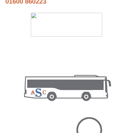
01600 860223