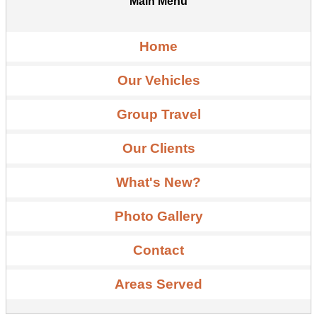
Main Menu
Home
Our Vehicles
Group Travel
Our Clients
What's New?
Photo Gallery
Contact
Areas Served