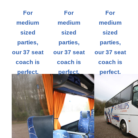
For
For
For
medium
medium
medium
sized
sized
sized
parties,
parties,
parties,
our 37 seat
our 37 seat
our 37 seat
coach is
coach is
coach is
perfect.
perfect.
perfect.