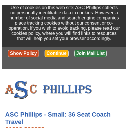
Use of cookies on this web site: ASC Phillips collects
no personally identifiable data in cookies. However, a
number of social media and search engine companies
place tracking cookies without our consent or co-
operation. If you wish to avoid tracking, please read our
cookies policy, where you will find links to resources
that will help you set your browser accordingly.
Show Policy
Continue
Join Mail List
ASC Phillips - Small: 36 Seat Coach
Travel