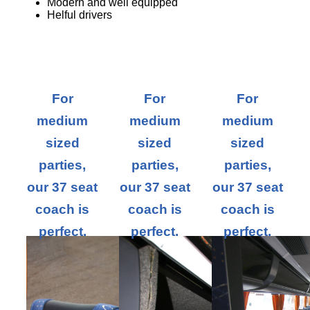
Modern and well equipped
Helful drivers
For
For
For
medium
medium
medium
sized
sized
sized
parties,
parties,
parties,
our 37 seat
our 37 seat
our 37 seat
coach is
coach is
coach is
perfect.
perfect.
perfect.