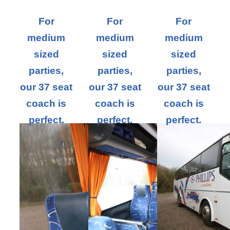
For
For
For
medium
medium
medium
sized
sized
sized
parties,
parties,
parties,
our 37 seat
our 37 seat
our 37 seat
coach is
coach is
coach is
perfect.
perfect.
perfect.