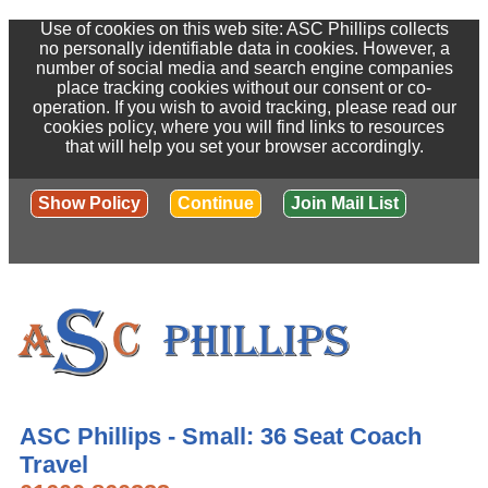
Use of cookies on this web site: ASC Phillips collects
no personally identifiable data in cookies. However, a
number of social media and search engine companies
place tracking cookies without our consent or co-
operation. If you wish to avoid tracking, please read our
cookies policy, where you will find links to resources
that will help you set your browser accordingly.
Show Policy
Continue
Join Mail List
ASC Phillips - Small: 36 Seat Coach
Travel