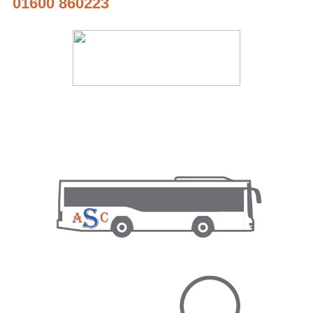
01600 860223