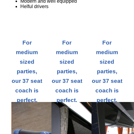
Modern and well equipped
Helful drivers
For
For
For
medium
medium
medium
sized
sized
sized
parties,
parties,
parties,
our 37 seat
our 37 seat
our 37 seat
coach is
coach is
coach is
perfect.
perfect.
perfect.