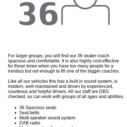
For larger groups, you will find our 36 seater coach
spacious and comfortable. It is also highly cost-effective
for those times when you have too many people for a
minibus but not enough to fill one of the bigger coaches.
Like all our vehicles this has a built in sound system, is
modern, well-maintained and driven by experienced,
courteous and helpful drivers. All our staff are DBS
checked, so can work with groups of all ages and abilities.
36 Spacious seats
Seat belts
Multi-speaker sound system
DAB radio