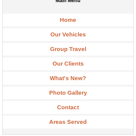
Main Menu
Home
Our Vehicles
Group Travel
Our Clients
What's New?
Photo Gallery
Contact
Areas Served