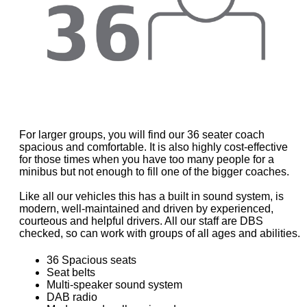
For larger groups, you will find our 36 seater coach
spacious and comfortable. It is also highly cost-effective
for those times when you have too many people for a
minibus but not enough to fill one of the bigger coaches.
Like all our vehicles this has a built in sound system, is
modern, well-maintained and driven by experienced,
courteous and helpful drivers. All our staff are DBS
checked, so can work with groups of all ages and abilities.
36 Spacious seats
Seat belts
Multi-speaker sound system
DAB radio