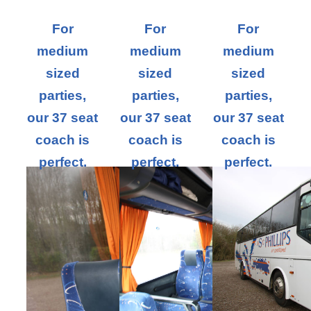
For
For
For
medium
medium
medium
sized
sized
sized
parties,
parties,
parties,
our 37 seat
our 37 seat
our 37 seat
coach is
coach is
coach is
perfect.
perfect.
perfect.