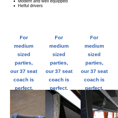
Modern and well equipped
Helful drivers
For
For
For
medium
medium
medium
sized
sized
sized
parties,
parties,
parties,
our 37 seat
our 37 seat
our 37 seat
coach is
coach is
coach is
perfect.
perfect.
perfect.