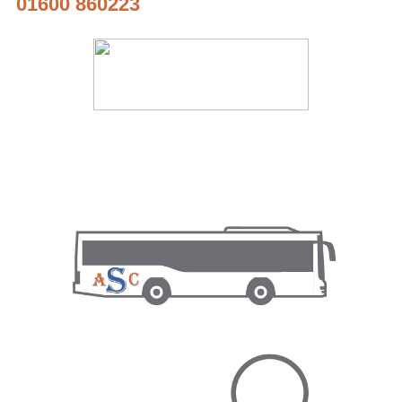
01600 860223