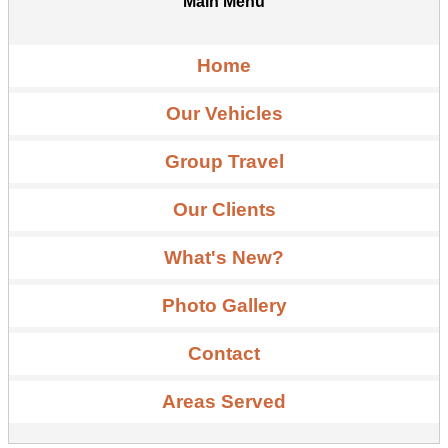
Main Menu
Home
Our Vehicles
Group Travel
Our Clients
What's New?
Photo Gallery
Contact
Areas Served