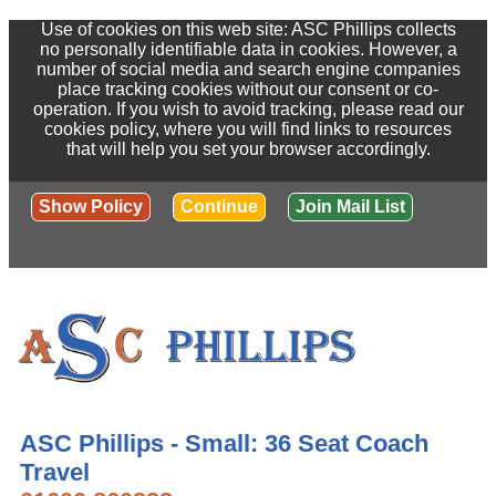
Use of cookies on this web site: ASC Phillips collects
no personally identifiable data in cookies. However, a
number of social media and search engine companies
place tracking cookies without our consent or co-
operation. If you wish to avoid tracking, please read our
cookies policy, where you will find links to resources
that will help you set your browser accordingly.
Show Policy
Continue
Join Mail List
ASC Phillips - Small: 36 Seat Coach
Travel