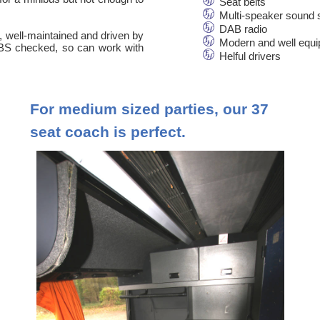
Seat belts
Multi-speaker sound
DAB radio
n, well-maintained and driven by
Modern and well equ
 DBS checked, so can work with
Helful drivers
For medium sized parties, our 37
seat coach is perfect.