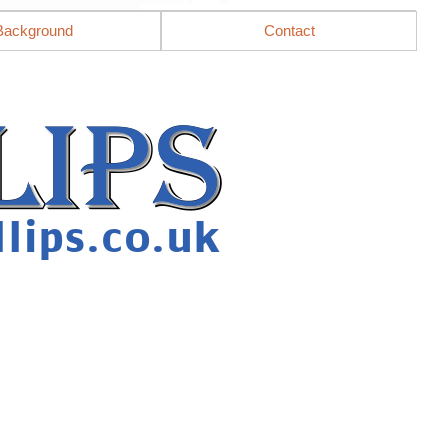
Background
Contact