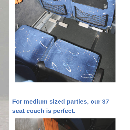
For medium sized parties, our 37
seat coach is perfect.