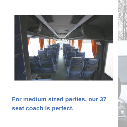
For medium sized parties, our 37
seat coach is perfect.