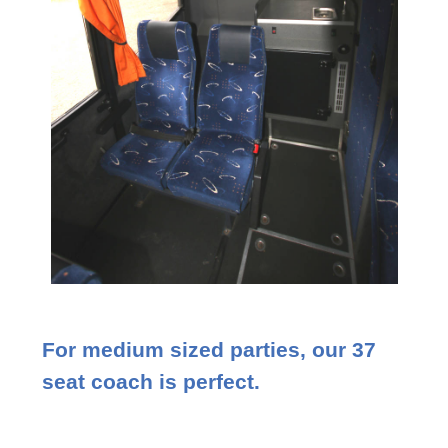
For medium sized parties, our 37
seat coach is perfect.