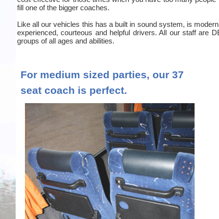
fill one of the bigger coaches.
Like all our vehicles this has a built in sound system, is moder
experienced, courteous and helpful drivers. All our staff are
groups of all ages and abilities.
For medium sized parties, our 37
seat coach is perfect.