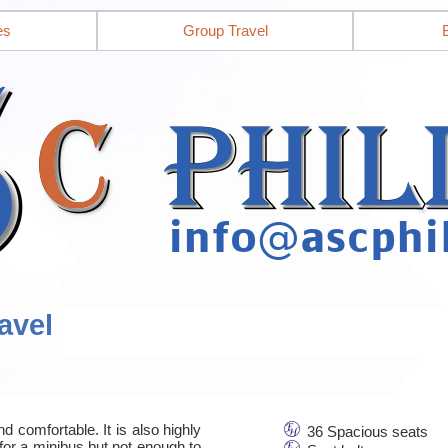
es
Group Travel
avel
d comfortable. It is also highly
36 Spacious seats
for a minibus but not enough to