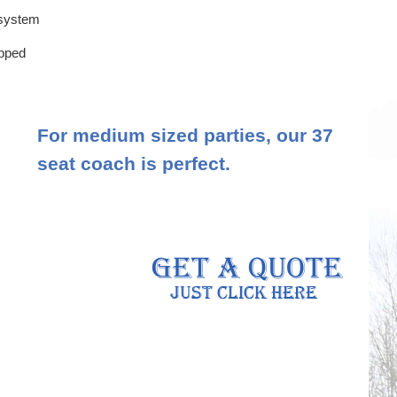
 system
ipped
For medium sized parties, our 37
seat coach is perfect.