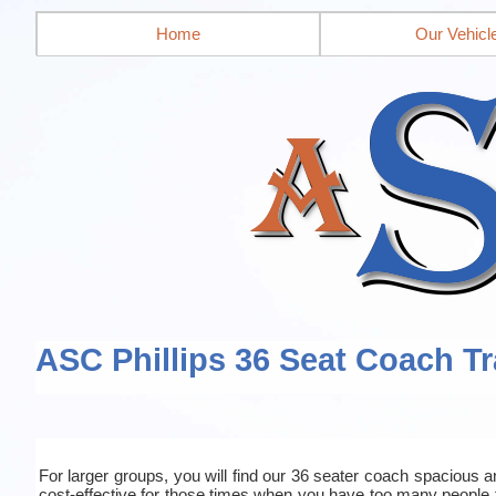
Home
Our Vehicl
ASC Phillips 36 Seat Coach Tr
For larger groups, you will find our 36 seater coach spacious an
cost-effective for those times when you have too many people 