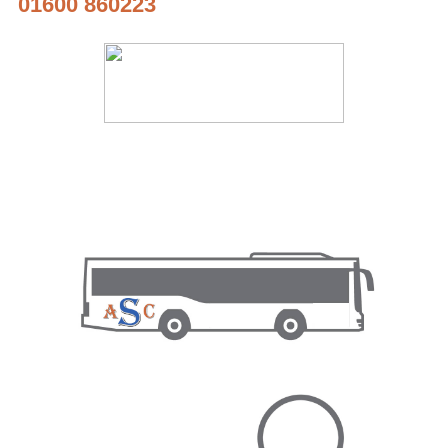
01600 860223