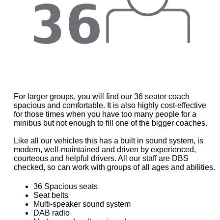
For larger groups, you will find our 36 seater coach
spacious and comfortable. It is also highly cost-effective
for those times when you have too many people for a
minibus but not enough to fill one of the bigger coaches.
Like all our vehicles this has a built in sound system, is
modern, well-maintained and driven by experienced,
courteous and helpful drivers. All our staff are DBS
checked, so can work with groups of all ages and abilities.
36 Spacious seats
Seat belts
Multi-speaker sound system
DAB radio