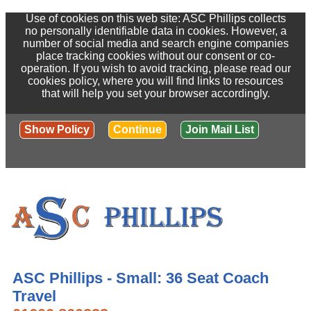
Use of cookies on this web site: ASC Phillips collects
no personally identifiable data in cookies. However, a
number of social media and search engine companies
place tracking cookies without our consent or co-
operation. If you wish to avoid tracking, please read our
cookies policy, where you will find links to resources
that will help you set your browser accordingly.
Show Policy
Continue
Join Mail List
ASC Phillips - Small: 36 Seat Coach
Travel