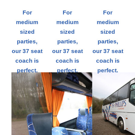
For
For
For
medium
medium
medium
sized
sized
sized
parties,
parties,
parties,
our 37 seat
our 37 seat
our 37 seat
coach is
coach is
coach is
perfect.
perfect.
perfect.