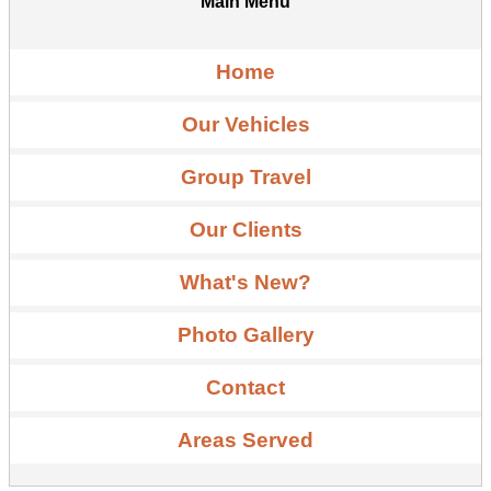
Main Menu
Home
Our Vehicles
Group Travel
Our Clients
What's New?
Photo Gallery
Contact
Areas Served