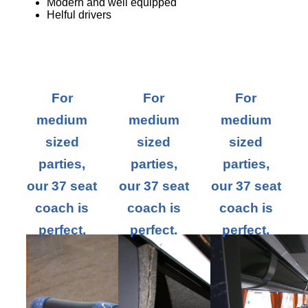
Modern and well equipped
Helful drivers
For
For
For
medium
medium
medium
sized
sized
sized
parties,
parties,
parties,
our 37 seat
our 37 seat
our 37 seat
coach is
coach is
coach is
perfect.
perfect.
perfect.