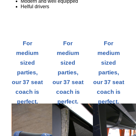
Modern and well equipped
Helful drivers
For
For
For
medium
medium
medium
sized
sized
sized
parties,
parties,
parties,
our 37 seat
our 37 seat
our 37 seat
coach is
coach is
coach is
perfect.
perfect.
perfect.