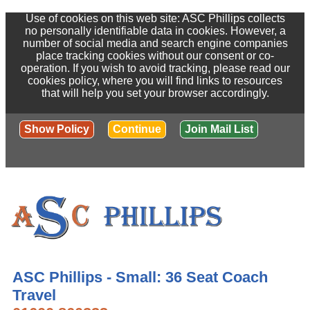
Use of cookies on this web site: ASC Phillips collects
no personally identifiable data in cookies. However, a
number of social media and search engine companies
place tracking cookies without our consent or co-
operation. If you wish to avoid tracking, please read our
cookies policy, where you will find links to resources
that will help you set your browser accordingly.
Show Policy
Continue
Join Mail List
ASC Phillips - Small: 36 Seat Coach
Travel