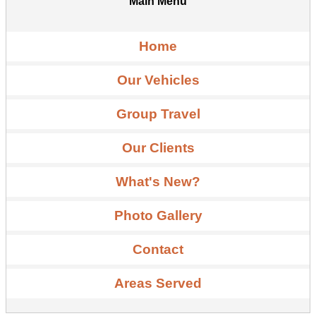
Main Menu
Home
Our Vehicles
Group Travel
Our Clients
What's New?
Photo Gallery
Contact
Areas Served