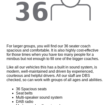
For larger groups, you will find our 36 seater coach
spacious and comfortable. It is also highly cost-effective
for those times when you have too many people for a
minibus but not enough to fill one of the bigger coaches.
Like all our vehicles this has a built in sound system, is
modern, well-maintained and driven by experienced,
courteous and helpful drivers. All our staff are DBS
checked, so can work with groups of all ages and abilities.
36 Spacious seats
Seat belts
Multi-speaker sound system
DAB radio