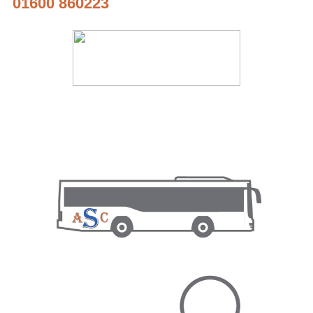
01600 860223