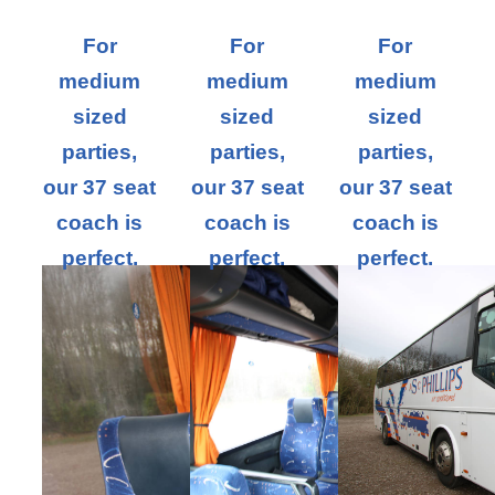
For
For
For
medium
medium
medium
sized
sized
sized
parties,
parties,
parties,
our 37 seat
our 37 seat
our 37 seat
coach is
coach is
coach is
perfect.
perfect.
perfect.