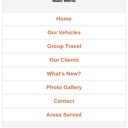
Main Menu
Home
Our Vehicles
Group Travel
Our Clients
What's New?
Photo Gallery
Contact
Areas Served