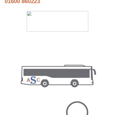
01600 860223