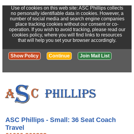
Use of cookies on this web site: ASC Phillips collects
no personally identifiable data in cookies. However, a
number of social media and search engine companies
place tracking cookies without our consent or co-
operation. If you wish to avoid tracking, please read our
cookies policy, where you will find links to resources
that will help you set your browser accordingly.
Show Policy
Continue
Join Mail List
ASC Phillips - Small: 36 Seat Coach
Travel