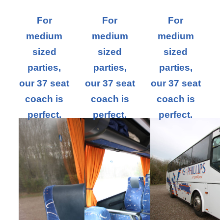
For
For
For
medium
medium
medium
sized
sized
sized
parties,
parties,
parties,
our 37 seat
our 37 seat
our 37 seat
coach is
coach is
coach is
perfect.
perfect.
perfect.