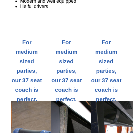
Modern and well equipped
Helful drivers
For
For
For
medium
medium
medium
sized
sized
sized
parties,
parties,
parties,
our 37 seat
our 37 seat
our 37 seat
coach is
coach is
coach is
perfect.
perfect.
perfect.