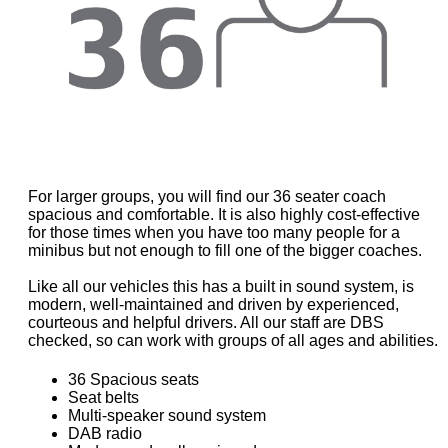
For larger groups, you will find our 36 seater coach
spacious and comfortable. It is also highly cost-effective
for those times when you have too many people for a
minibus but not enough to fill one of the bigger coaches.
Like all our vehicles this has a built in sound system, is
modern, well-maintained and driven by experienced,
courteous and helpful drivers. All our staff are DBS
checked, so can work with groups of all ages and abilities.
36 Spacious seats
Seat belts
Multi-speaker sound system
DAB radio