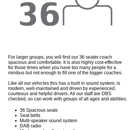
For larger groups, you will find our 36 seater coach
spacious and comfortable. It is also highly cost-effective
for those times when you have too many people for a
minibus but not enough to fill one of the bigger coaches.
Like all our vehicles this has a built in sound system, is
modern, well-maintained and driven by experienced,
courteous and helpful drivers. All our staff are DBS
checked, so can work with groups of all ages and abilities.
36 Spacious seats
Seat belts
Multi-speaker sound system
DAB radio