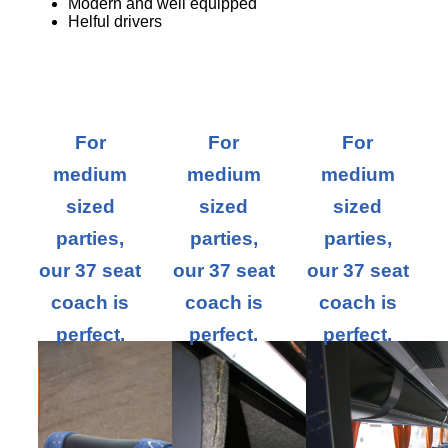
Modern and well equipped
Helful drivers
For
For
For
medium
medium
medium
sized
sized
sized
parties,
parties,
parties,
our 37 seat
our 37 seat
our 37 seat
coach is
coach is
coach is
perfect.
perfect.
perfect.