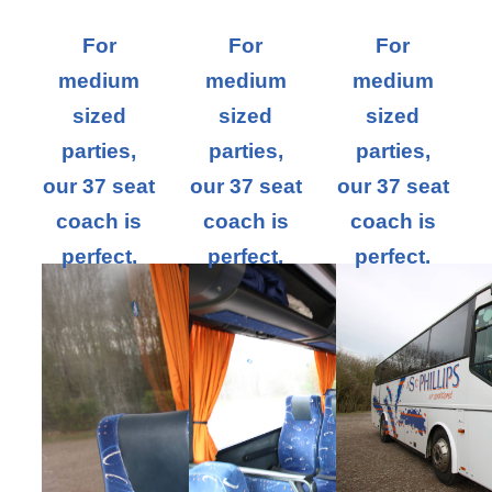
For
For
For
medium
medium
medium
sized
sized
sized
parties,
parties,
parties,
our 37 seat
our 37 seat
our 37 seat
coach is
coach is
coach is
perfect.
perfect.
perfect.