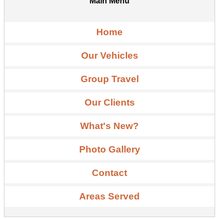
Main Menu
Home
Our Vehicles
Group Travel
Our Clients
What's New?
Photo Gallery
Contact
Areas Served