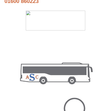
01600 860223