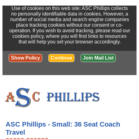
Use of cookies on this web site: ASC Phillips collects
no personally identifiable data in cookies. However, a
number of social media and search engine companies
place tracking cookies without our consent or co-
operation. If you wish to avoid tracking, please read our
cookies policy, where you will find links to resources
that will help you set your browser accordingly.
Show Policy
Continue
Join Mail List
ASC Phillips - Small: 36 Seat Coach
Travel