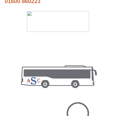
01600 860223