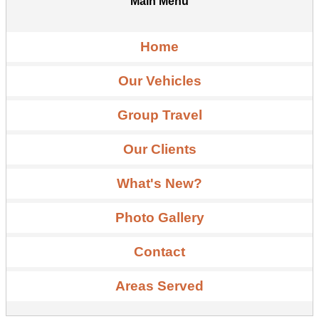
Main Menu
Home
Our Vehicles
Group Travel
Our Clients
What's New?
Photo Gallery
Contact
Areas Served