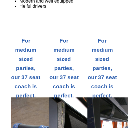
Modern and well equipped
Helful drivers
For
For
For
medium
medium
medium
sized
sized
sized
parties,
parties,
parties,
our 37 seat
our 37 seat
our 37 seat
coach is
coach is
coach is
perfect.
perfect.
perfect.