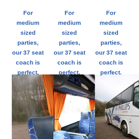
For
For
For
medium
medium
medium
sized
sized
sized
parties,
parties,
parties,
our 37 seat
our 37 seat
our 37 seat
coach is
coach is
coach is
perfect.
perfect.
perfect.