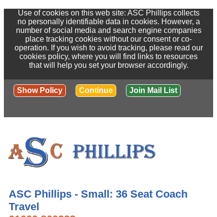
Use of cookies on this web site: ASC Phillips collects
no personally identifiable data in cookies. However, a
number of social media and search engine companies
place tracking cookies without our consent or co-
operation. If you wish to avoid tracking, please read our
cookies policy, where you will find links to resources
that will help you set your browser accordingly.
Show Policy
Continue
Join Mail List
ASC Phillips - Small: 36 Seat Coach
Travel