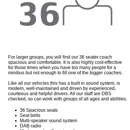
For larger groups, you will find our 36 seater coach
spacious and comfortable. It is also highly cost-effective
for those times when you have too many people for a
minibus but not enough to fill one of the bigger coaches.
Like all our vehicles this has a built in sound system, is
modern, well-maintained and driven by experienced,
courteous and helpful drivers. All our staff are DBS
checked, so can work with groups of all ages and abilities.
36 Spacious seats
Seat belts
Multi-speaker sound system
DAB radio