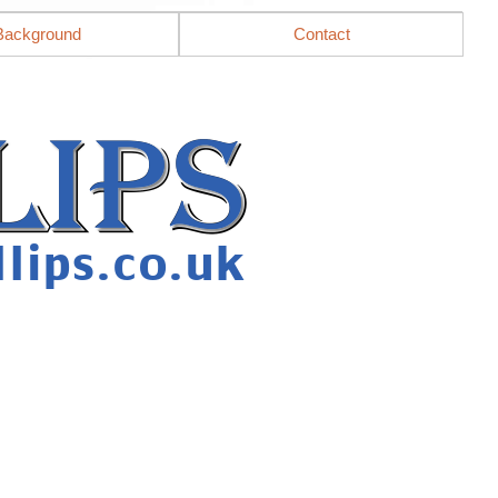
Background
Contact