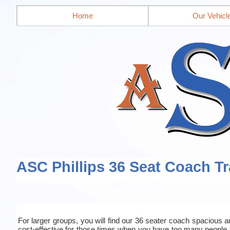
Home
Our Vehicl
ASC Phillips 36 Seat Coach Tr
For larger groups, you will find our 36 seater coach spacious an
cost-effective for those times when you have too many people 