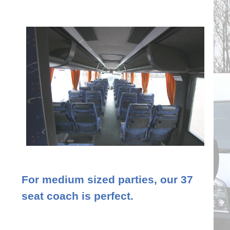
For medium sized parties, our 37
seat coach is perfect.