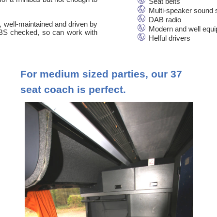
Seat belts
Multi-speaker sound
DAB radio
n, well-maintained and driven by
Modern and well equ
 DBS checked, so can work with
Helful drivers
For medium sized parties, our 37
seat coach is perfect.