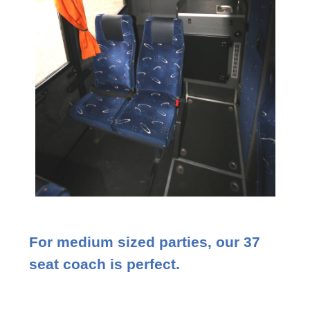
For medium sized parties, our 37
seat coach is perfect.