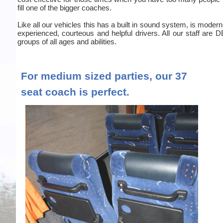
fill one of the bigger coaches.
Like all our vehicles this has a built in sound system, is moder
experienced, courteous and helpful drivers. All our staff are
groups of all ages and abilities.
For medium sized parties, our 37
seat coach is perfect.