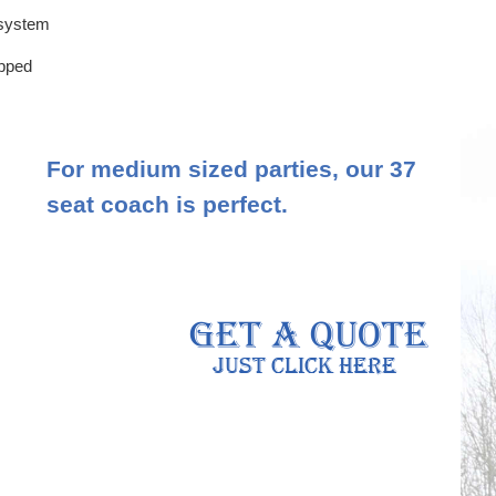
 system
ipped
For medium sized parties, our 37
seat coach is perfect.