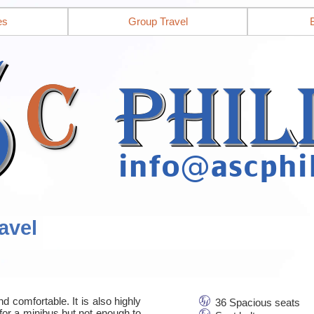
es
Group Travel
avel
d comfortable. It is also highly
36 Spacious seats
for a minibus but not enough to