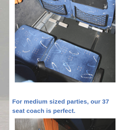
For medium sized parties, our 37
seat coach is perfect.