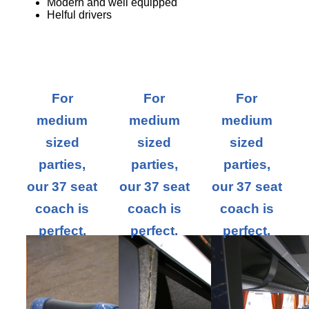
Modern and well equipped
Helful drivers
For
For
For
medium
medium
medium
sized
sized
sized
parties,
parties,
parties,
our 37 seat
our 37 seat
our 37 seat
coach is
coach is
coach is
perfect.
perfect.
perfect.