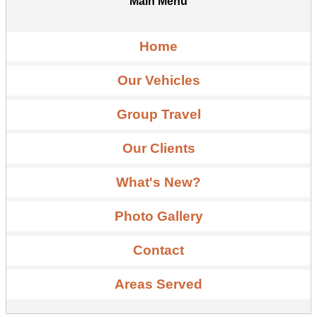
Main Menu
Home
Our Vehicles
Group Travel
Our Clients
What's New?
Photo Gallery
Contact
Areas Served