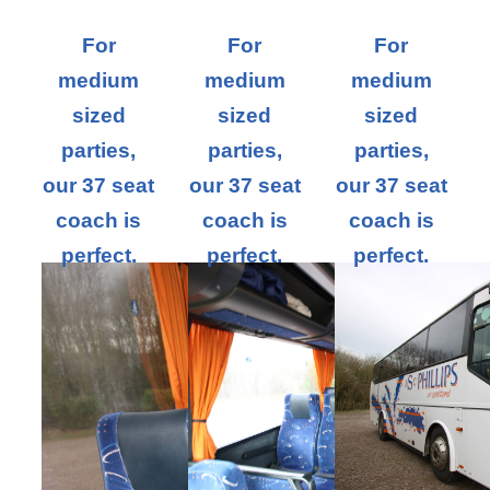
For
For
For
medium
medium
medium
sized
sized
sized
parties,
parties,
parties,
our 37 seat
our 37 seat
our 37 seat
coach is
coach is
coach is
perfect.
perfect.
perfect.