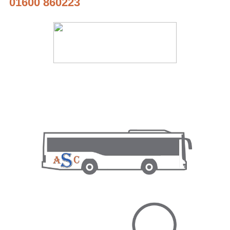
01600 860223