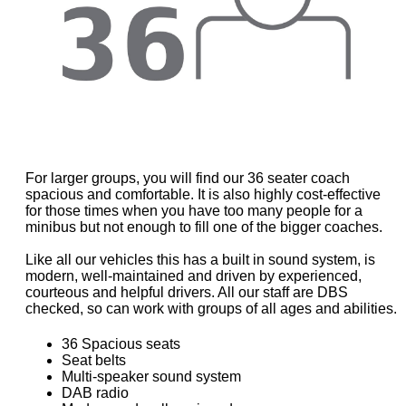
For larger groups, you will find our 36 seater coach
spacious and comfortable. It is also highly cost-effective
for those times when you have too many people for a
minibus but not enough to fill one of the bigger coaches.
Like all our vehicles this has a built in sound system, is
modern, well-maintained and driven by experienced,
courteous and helpful drivers. All our staff are DBS
checked, so can work with groups of all ages and abilities.
36 Spacious seats
Seat belts
Multi-speaker sound system
DAB radio