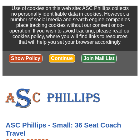
Use of cookies on this web site: ASC Phillips collects
no personally identifiable data in cookies. However, a
number of social media and search engine companies
place tracking cookies without our consent or co-
operation. If you wish to avoid tracking, please read our
cookies policy, where you will find links to resources
that will help you set your browser accordingly.
Show Policy
Continue
Join Mail List
ASC Phillips - Small: 36 Seat Coach
Travel