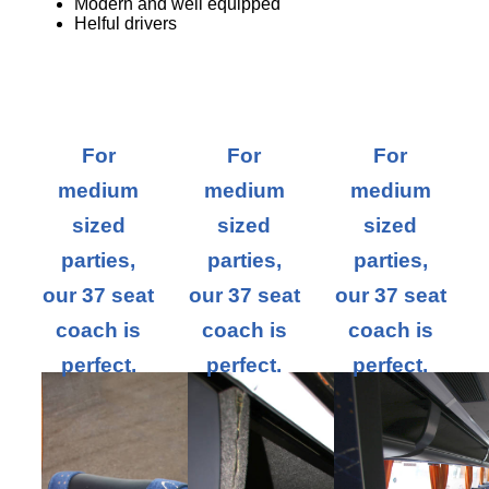
Modern and well equipped
Helful drivers
For
For
For
medium
medium
medium
sized
sized
sized
parties,
parties,
parties,
our 37 seat
our 37 seat
our 37 seat
coach is
coach is
coach is
perfect.
perfect.
perfect.