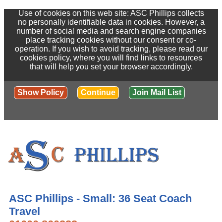
Use of cookies on this web site: ASC Phillips collects
no personally identifiable data in cookies. However, a
number of social media and search engine companies
place tracking cookies without our consent or co-
operation. If you wish to avoid tracking, please read our
cookies policy, where you will find links to resources
that will help you set your browser accordingly.
Show Policy
Continue
Join Mail List
ASC Phillips - Small: 36 Seat Coach
Travel