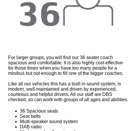
For larger groups, you will find our 36 seater coach
spacious and comfortable. It is also highly cost-effective
for those times when you have too many people for a
minibus but not enough to fill one of the bigger coaches.
Like all our vehicles this has a built in sound system, is
modern, well-maintained and driven by experienced,
courteous and helpful drivers. All our staff are DBS
checked, so can work with groups of all ages and abilities.
36 Spacious seats
Seat belts
Multi-speaker sound system
DAB radio