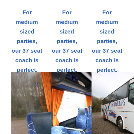
For
For
For
medium
medium
medium
sized
sized
sized
parties,
parties,
parties,
our 37 seat
our 37 seat
our 37 seat
coach is
coach is
coach is
perfect.
perfect.
perfect.