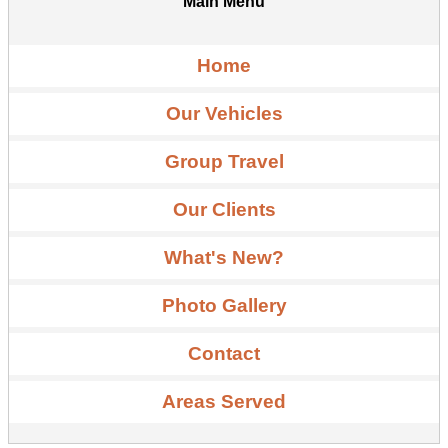
Main Menu
Home
Our Vehicles
Group Travel
Our Clients
What's New?
Photo Gallery
Contact
Areas Served