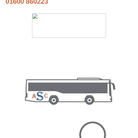
01600 860223