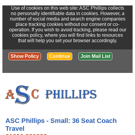
Use of cookies on this web site: ASC Phillips collects
no personally identifiable data in cookies. However, a
number of social media and search engine companies
place tracking cookies without our consent or co-
operation. If you wish to avoid tracking, please read our
cookies policy, where you will find links to resources
that will help you set your browser accordingly.
Show Policy
Continue
Join Mail List
ASC Phillips - Small: 36 Seat Coach
Travel