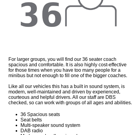
For larger groups, you will find our 36 seater coach
spacious and comfortable. It is also highly cost-effective
for those times when you have too many people for a
minibus but not enough to fill one of the bigger coaches.
Like all our vehicles this has a built in sound system, is
modern, well-maintained and driven by experienced,
courteous and helpful drivers. All our staff are DBS
checked, so can work with groups of all ages and abilities.
36 Spacious seats
Seat belts
Multi-speaker sound system
DAB radio