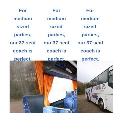
For
For
For
medium
medium
medium
sized
sized
sized
parties,
parties,
parties,
our 37 seat
our 37 seat
our 37 seat
coach is
coach is
coach is
perfect.
perfect.
perfect.