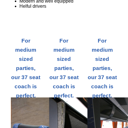
Modern and well equipped
Helful drivers
For
For
For
medium
medium
medium
sized
sized
sized
parties,
parties,
parties,
our 37 seat
our 37 seat
our 37 seat
coach is
coach is
coach is
perfect.
perfect.
perfect.