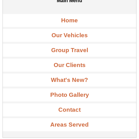
Main Menu
Home
Our Vehicles
Group Travel
Our Clients
What's New?
Photo Gallery
Contact
Areas Served