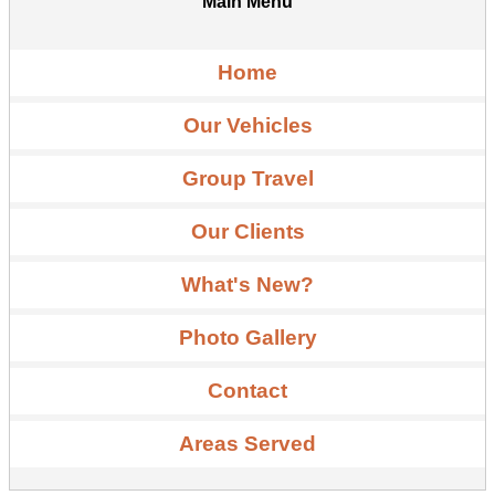
Main Menu
Home
Our Vehicles
Group Travel
Our Clients
What's New?
Photo Gallery
Contact
Areas Served