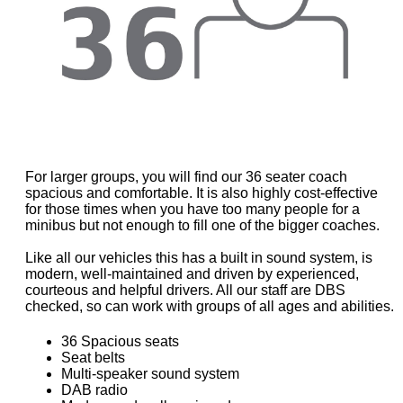
For larger groups, you will find our 36 seater coach
spacious and comfortable. It is also highly cost-effective
for those times when you have too many people for a
minibus but not enough to fill one of the bigger coaches.
Like all our vehicles this has a built in sound system, is
modern, well-maintained and driven by experienced,
courteous and helpful drivers. All our staff are DBS
checked, so can work with groups of all ages and abilities.
36 Spacious seats
Seat belts
Multi-speaker sound system
DAB radio