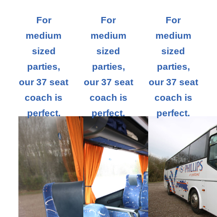
For
For
For
medium
medium
medium
sized
sized
sized
parties,
parties,
parties,
our 37 seat
our 37 seat
our 37 seat
coach is
coach is
coach is
perfect.
perfect.
perfect.