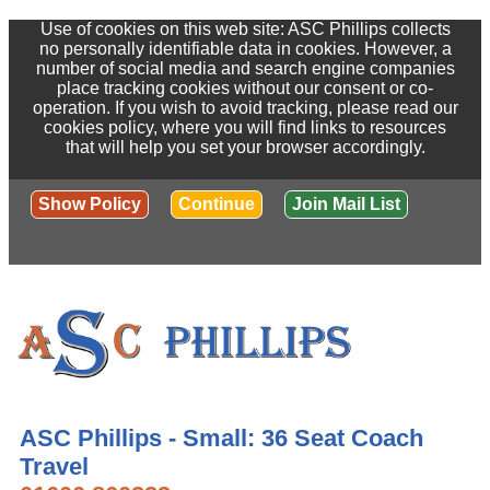
Use of cookies on this web site: ASC Phillips collects
no personally identifiable data in cookies. However, a
number of social media and search engine companies
place tracking cookies without our consent or co-
operation. If you wish to avoid tracking, please read our
cookies policy, where you will find links to resources
that will help you set your browser accordingly.
Show Policy
Continue
Join Mail List
ASC Phillips - Small: 36 Seat Coach
Travel