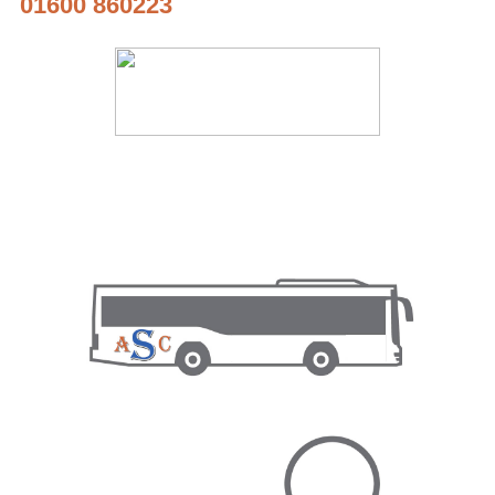
01600 860223