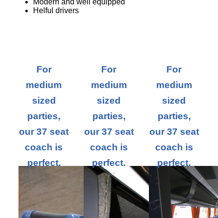
Modern and well equipped
Helful drivers
For
For
For
medium
medium
medium
sized
sized
sized
parties,
parties,
parties,
our 37 seat
our 37 seat
our 37 seat
coach is
coach is
coach is
perfect.
perfect.
perfect.