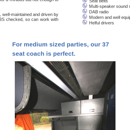
Seat belts
Multi-speaker sound
DAB radio
n, well-maintained and driven by
Modern and well equ
 DBS checked, so can work with
Helful drivers
For medium sized parties, our 37
seat coach is perfect.