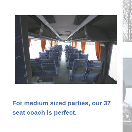
For medium sized parties, our 37
seat coach is perfect.