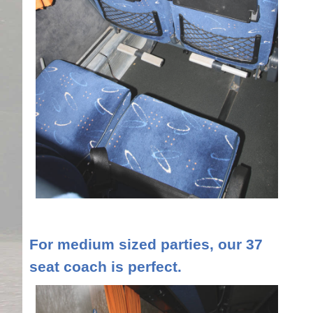
For medium sized parties, our 37
seat coach is perfect.