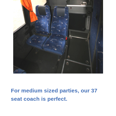
For medium sized parties, our 37
seat coach is perfect.