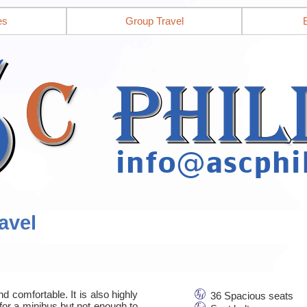
es
Group Travel
avel
d comfortable. It is also highly
36 Spacious seats
for a minibus but not enough to