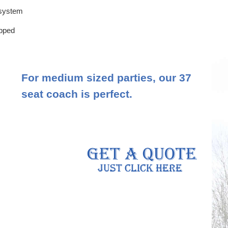
 system
ipped
For medium sized parties, our 37
seat coach is perfect.