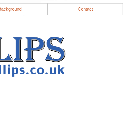
Background
Contact