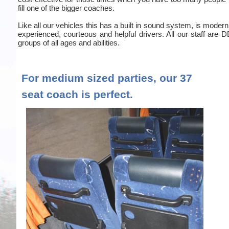
fill one of the bigger coaches.
Like all our vehicles this has a built in sound system, is moder
experienced, courteous and helpful drivers. All our staff are
groups of all ages and abilities.
For medium sized parties, our 37
seat coach is perfect.