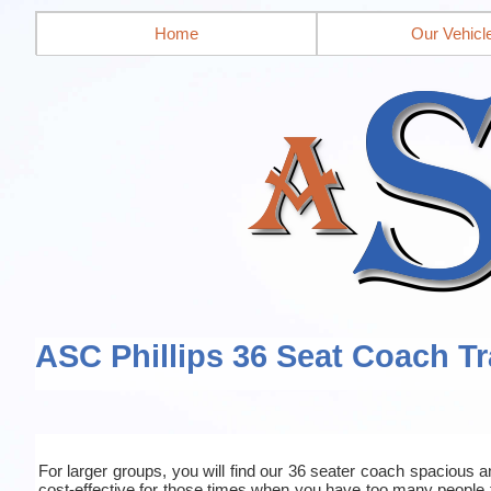
Home
Our Vehicl
ASC Phillips 36 Seat Coach Tr
For larger groups, you will find our 36 seater coach spacious an
cost-effective for those times when you have too many people 